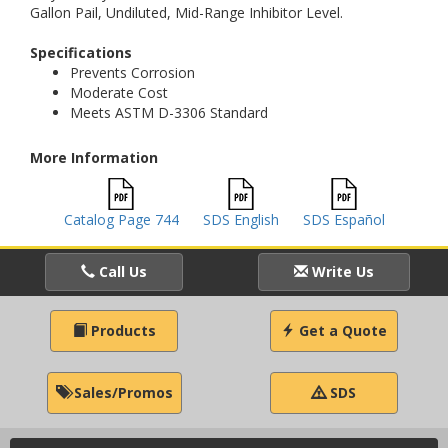
Gallon Pail, Undiluted, Mid-Range Inhibitor Level.
Specifications
Prevents Corrosion
Moderate Cost
Meets ASTM D-3306 Standard
More Information
Catalog Page 744
SDS English
SDS Español
Call Us
Write Us
Products
Get a Quote
Sales/Promos
SDS