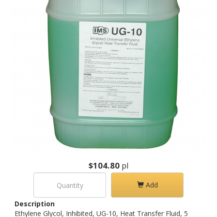
$104.80
pl
Add
Description
Ethylene Glycol, Inhibited, UG-10, Heat Transfer Fluid, 5