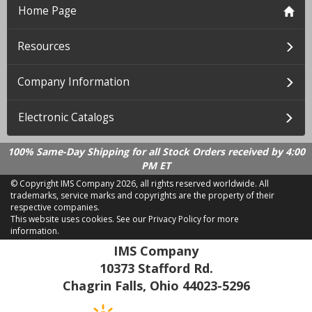
Home Page
Resources
Company Information
Electronic Catalogs
100% Same-Day Shipping for all Stock Orders received by 4:00
PM ET
© Copyright IMS Company
2026, all rights reserved worldwide. All
trademarks, service marks and copyrights are the property of their
respective companies.
This website uses cookies.
See our Privacy Policy for more
information.
LD 2.21.18
IMS Company
10373 Stafford Rd.
Chagrin Falls, Ohio 44023-5296