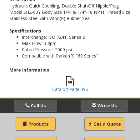
Hydraulic Quick Coupling, Double Shut-Off Nipple/Plug
Model SH2-63Y Body Size 1/4" & 1/4"-18 NPTF Thread Size
Stainless Steel with Viton(R) Rubber Seal
Specifications
Interchange: ISO 7241, Series B
Max Flow: 3 gpm
Rated Pressure: 2000 psi
Compatible with Parker(R) "60 Series"
More Information
Catalog Page 395
Call Us
Write Us
Products
Get a Quote