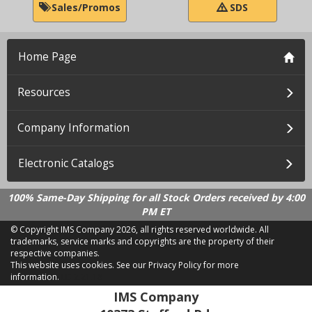
Sales/Promos
SDS
Home Page
Resources
Company Information
Electronic Catalogs
100% Same-Day Shipping for all Stock Orders received by 4:00
PM ET
© Copyright IMS Company
2026, all rights reserved worldwide. All
trademarks, service marks and copyrights are the property of their
respective companies.
This website uses cookies.
See our Privacy Policy for more
information.
LD 2.21.18
IMS Company