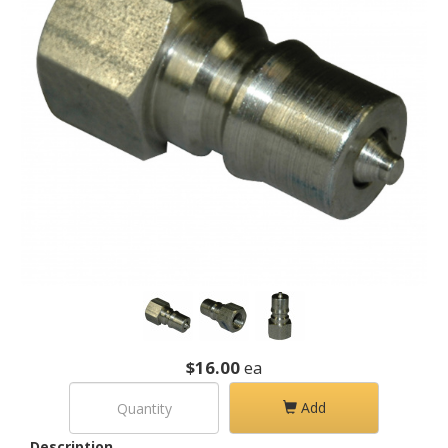
$16.00
ea
Add
Description