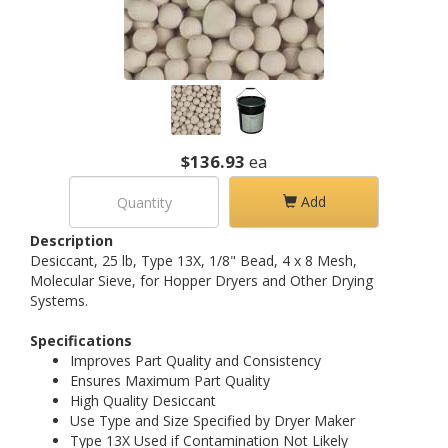
$136.93
ea
Add
Description
Desiccant, 25 lb, Type 13X, 1/8" Bead, 4 x 8 Mesh,
Molecular Sieve, for Hopper Dryers and Other Drying
Systems.
Specifications
Improves Part Quality and Consistency
Ensures Maximum Part Quality
High Quality Desiccant
Use Type and Size Specified by Dryer Maker
Type 13X Used if Contamination Not Likely