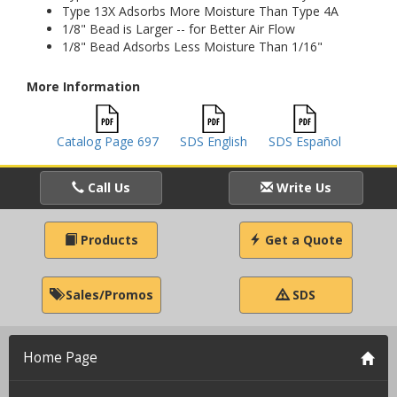
Type 13X Adsorbs More Moisture Than Type 4A
1/8" Bead is Larger -- for Better Air Flow
1/8" Bead Adsorbs Less Moisture Than 1/16"
More Information
Catalog Page 697
SDS English
SDS Español
Call Us
Write Us
Products
Get a Quote
Sales/Promos
SDS
Home Page