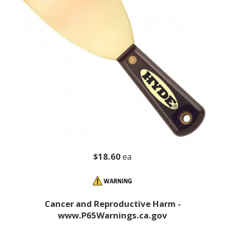
$18.60
ea
Cancer and Reproductive Harm -
www.P65Warnings.ca.gov