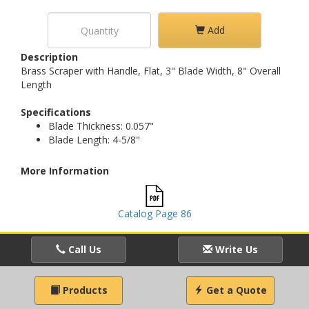
Add
Description
Brass Scraper with Handle, Flat, 3" Blade Width, 8" Overall
Length
Specifications
Blade Thickness: 0.057"
Blade Length: 4-5/8"
More Information
Catalog Page 86
Call Us
Write Us
Products
Get a Quote