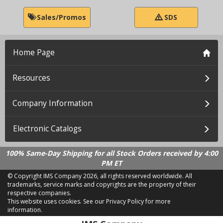
Sales/Promos
SDS
Home Page
Resources
Company Information
Electronic Catalogs
100% Same-Day Shipping for all Stock Orders received by 4:00
PM ET
© Copyright IMS Company
2026, all rights reserved worldwide. All
trademarks, service marks and copyrights are the property of their
respective companies.
This website uses cookies.
See our Privacy Policy for more
information.
LD 2.21.18