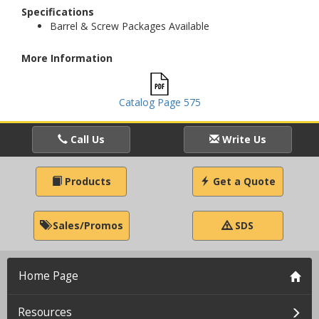
Specifications
Barrel & Screw Packages Available
More Information
Catalog Page 575
Call Us
Write Us
Products
Get a Quote
Sales/Promos
SDS
Home Page
Resources