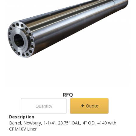
RFQ
Quote
Description
Barrel, Newbury, 1-1/4", 28.75" OAL, 4" OD, 4140 with
CPM10V Liner