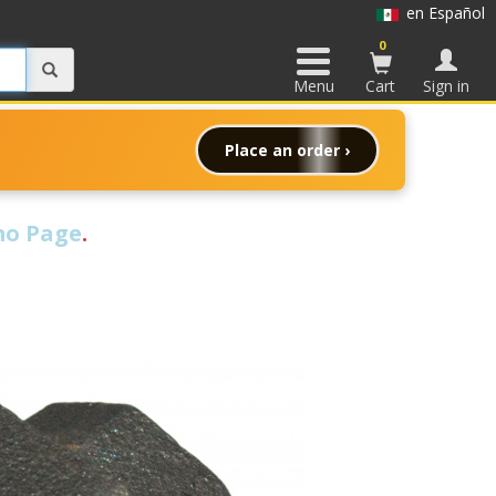
en Español
0
Menu
Cart
Sign in
Place an order ›
o Page
.