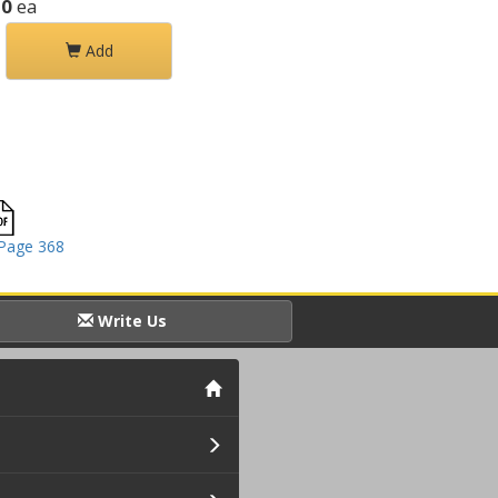
50
ea
Add
Page 368
Write Us