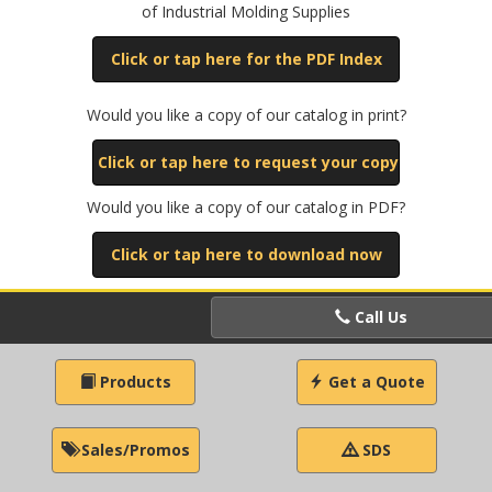
of Industrial Molding Supplies
Click or tap here for the PDF Index
Would you like a copy of our catalog in print?
Click or tap here to request your copy
Would you like a copy of our catalog in PDF?
Click or tap here to download now
Call Us
Products
Get a Quote
Sales/Promos
SDS