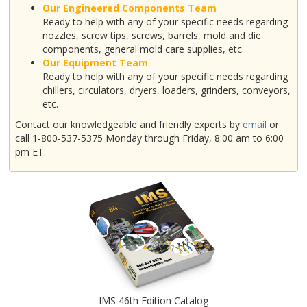
Our Engineered Components Team
Ready to help with any of your specific needs regarding
nozzles, screw tips, screws, barrels, mold and die
components, general mold care supplies, etc.
Our Equipment Team
Ready to help with any of your specific needs regarding
chillers, circulators, dryers, loaders, grinders, conveyors,
etc.
Contact our knowledgeable and friendly experts by
email
or
call 1-800-537-5375 Monday through Friday, 8:00 am to 6:00
pm ET.
IMS 46th Edition Catalog