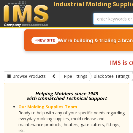
Industrial Molding Supplie
We're building & trialing a bra
NEW SITE
IMS is 
Browse Products
Pipe Fittings
Black Steel Fittings
Helping Molders since 1949
with Unmatched Technical Support
Our Molding Supplies Team
Ready to help with any of your specific needs regarding
everyday molding supplies, mold release and
maintenance products, heaters, gate cutters, fittings,
etc.