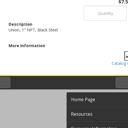
$7.
Description
Union, 1" NPT, Black Steel.
More Information
Catalog 
Home Page
Resources