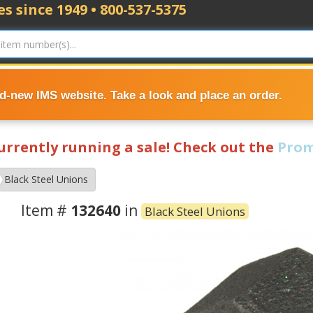
s since 1949 • 800-537-5375
nd-new IMS website. Take a look and place an order.
currently running a sale! Check out the
Prom
Black Steel Unions
Item #
132640
in
Black Steel Unions