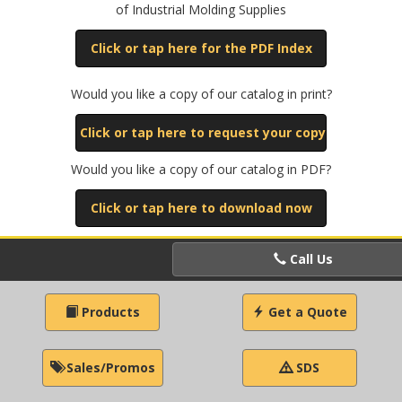
of Industrial Molding Supplies
Click or tap here for the PDF Index
Would you like a copy of our catalog in print?
Click or tap here to request your copy
Would you like a copy of our catalog in PDF?
Click or tap here to download now
Call Us
Products
Get a Quote
Sales/Promos
SDS