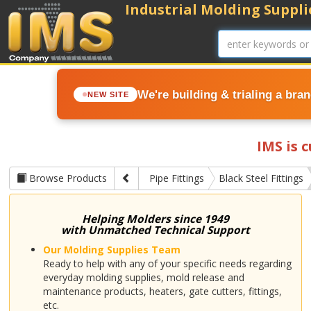
Industrial Molding Supplie
We're building & trialing a bra
NEW SITE
IMS is 
Browse Products
Pipe Fittings
Black Steel Fittings
Helping Molders since 1949
with Unmatched Technical Support
Our Molding Supplies Team
Ready to help with any of your specific needs regarding
everyday molding supplies, mold release and
maintenance products, heaters, gate cutters, fittings,
etc.