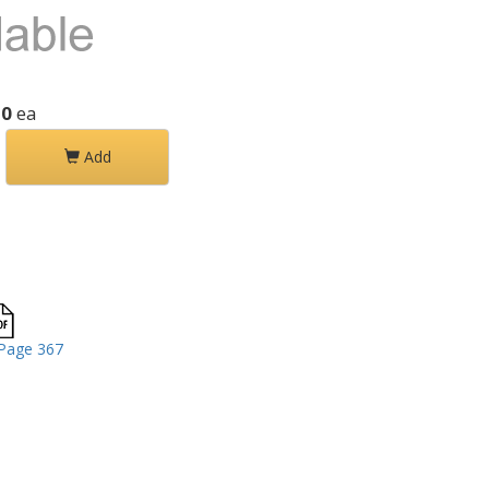
30
ea
Add
Page 367