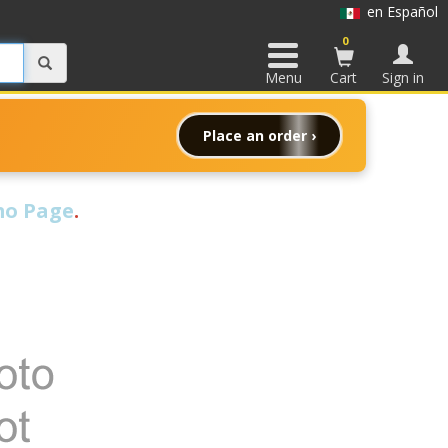
en Español
0
Menu
Cart
Sign in
Place an order ›
o Page
.