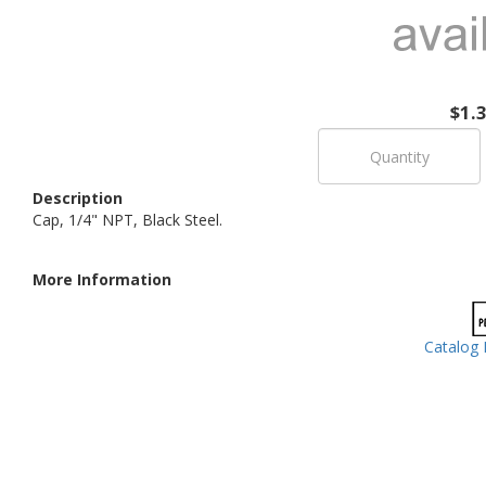
$1.
Description
Cap, 1/4" NPT, Black Steel.
More Information
Catalog 