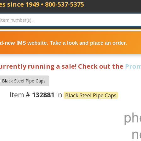
s since 1949 • 800-537-5375
nd-new IMS website. Take a look and place an order.
currently running a sale! Check out the
Prom
Black Steel Pipe Caps
Item #
132881
in
Black Steel Pipe Caps