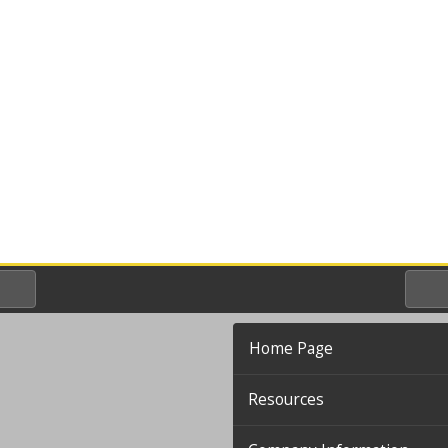
Home Page
Resources