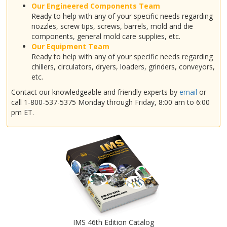
Our Engineered Components Team
Ready to help with any of your specific needs regarding
nozzles, screw tips, screws, barrels, mold and die
components, general mold care supplies, etc.
Our Equipment Team
Ready to help with any of your specific needs regarding
chillers, circulators, dryers, loaders, grinders, conveyors,
etc.
Contact our knowledgeable and friendly experts by
email
or
call 1-800-537-5375 Monday through Friday, 8:00 am to 6:00
pm ET.
IMS 46th Edition Catalog