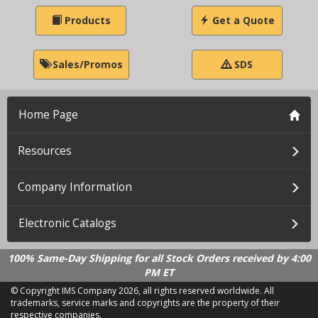
Products
Get a Quote
Sales/Promos
SDS
Home Page
Resources
Company Information
Electronic Catalogs
100% Same-Day Shipping for all Stock Orders received by 4:00
PM ET
© Copyright IMS Company
2026, all rights reserved worldwide. All
trademarks, service marks and copyrights are the property of their
respective companies.