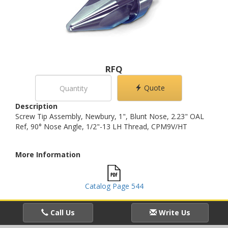
RFQ
Quote
Description
Screw Tip Assembly, Newbury, 1", Blunt Nose, 2.23" OAL
Ref, 90° Nose Angle, 1/2"-13 LH Thread, CPM9V/HT
More Information
Catalog Page 544
Call Us
Write Us