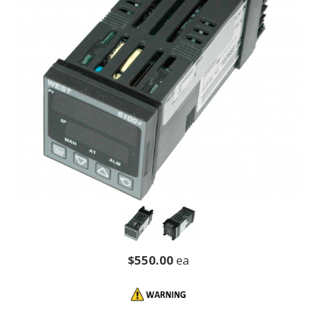
$550.00
ea