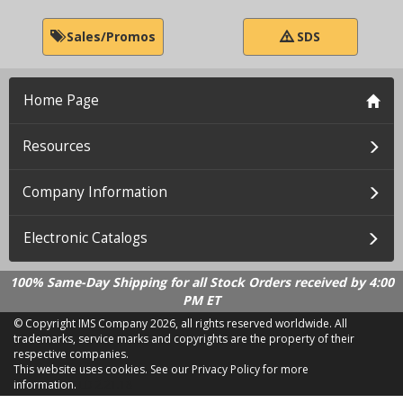
Sales/Promos
SDS
Home Page
Resources
Company Information
Electronic Catalogs
100% Same-Day Shipping for all Stock Orders received by 4:00
PM ET
© Copyright IMS Company
2026, all rights reserved worldwide. All
trademarks, service marks and copyrights are the property of their
respective companies.
This website uses cookies.
See our Privacy Policy for more
information.
LD 2.21.18