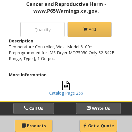
Cancer and Reproductive Harm -
www.P65Warnings.ca.gov.
Add
Description
Temperature Controller, West Model 6100+
Preprogrammed for IMS Dryer MD75050 Only 32-842F
Range, Type J, 1 Output.
More Information
Catalog Page 256
Call Us
Write Us
Products
Get a Quote