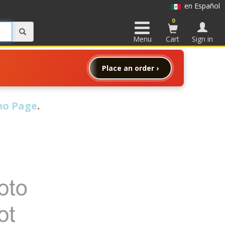
en Español
0
Menu
Cart
Sign in
Place an order ›
o Page
.