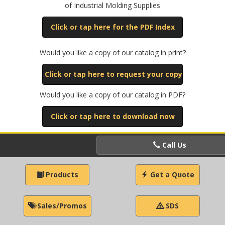
of Industrial Molding Supplies
Click or tap here for the PDF Index
Would you like a copy of our catalog in print?
Click or tap here to request your copy
Would you like a copy of our catalog in PDF?
Click or tap here to download now
Call Us
Products
Get a Quote
Sales/Promos
SDS