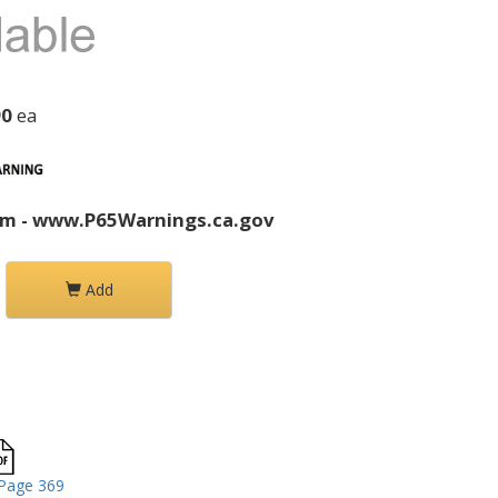
90
ea
rm - www.P65Warnings.ca.gov
Add
Page 369