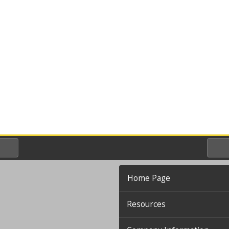
Home Page
Resources