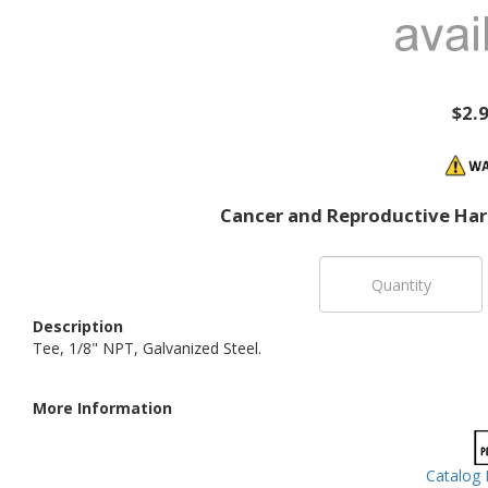
$2.
Cancer and Reproductive Ha
Description
Tee, 1/8" NPT, Galvanized Steel.
More Information
Catalog 