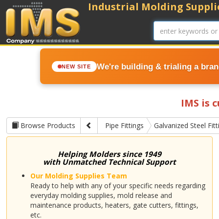
Industrial Molding Supplie
We're building & trialing a bra
NEW SITE
IMS is 
Browse Products
Pipe Fittings
Galvanized Steel Fitt
Helping Molders since 1949
with Unmatched Technical Support
Our Molding Supplies Team
Ready to help with any of your specific needs regarding
everyday molding supplies, mold release and
maintenance products, heaters, gate cutters, fittings,
etc.