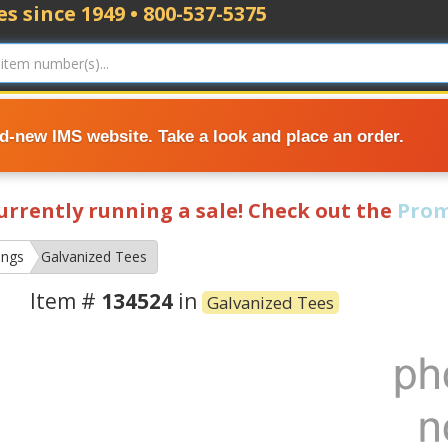
s since 1949 • 800-537-5375
nd-new IMS website. Take a look and place an order.
currently running a sale! Check out the
Prom
ings
Galvanized Tees
Item #
134524
in
Galvanized Tees