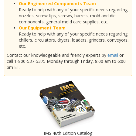
Our Engineered Components Team
Ready to help with any of your specific needs regarding
nozzles, screw tips, screws, barrels, mold and die
components, general mold care supplies, etc.
Our Equipment Team
Ready to help with any of your specific needs regarding
chillers, circulators, dryers, loaders, grinders, conveyors,
etc.
Contact our knowledgeable and friendly experts by
email
or
call 1-800-537-5375 Monday through Friday, 8:00 am to 6:00
pm ET.
IMS 46th Edition Catalog