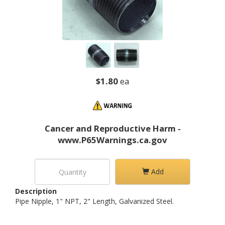
$1.80
ea
Cancer and Reproductive Harm -
www.P65Warnings.ca.gov
Add
Description
Pipe Nipple, 1" NPT, 2" Length, Galvanized Steel.