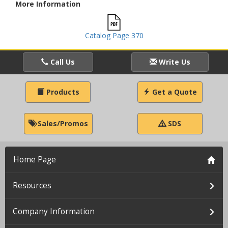
More Information
Catalog Page 370
Call Us
Write Us
Products
Get a Quote
Sales/Promos
SDS
Home Page
Resources
Company Information