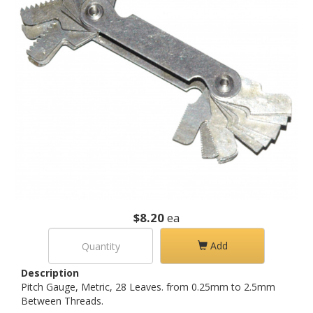
$8.20
ea
Add
Description
Pitch Gauge, Metric, 28 Leaves. from 0.25mm to 2.5mm
Between Threads.