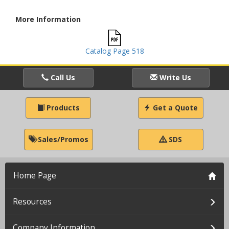
More Information
Catalog Page 518
Call Us
Write Us
Products
Get a Quote
Sales/Promos
SDS
Home Page
Resources
Company Information