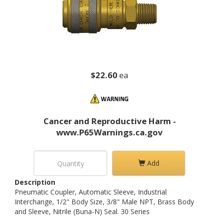
$22.60
ea
Cancer and Reproductive Harm -
www.P65Warnings.ca.gov
Add
Description
Pneumatic Coupler, Automatic Sleeve, Industrial
Interchange, 1/2" Body Size, 3/8" Male NPT, Brass Body
and Sleeve, Nitrile (Buna-N) Seal. 30 Series