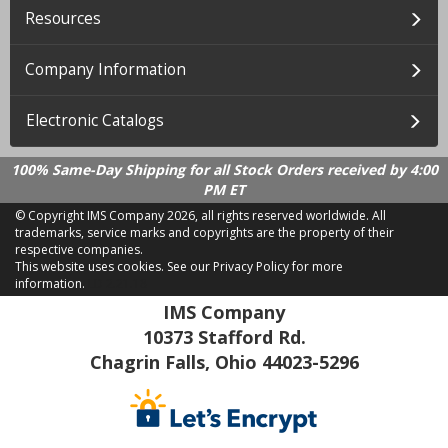
Resources
Company Information
Electronic Catalogs
100% Same-Day Shipping for all Stock Orders received by 4:00
PM ET
© Copyright IMS Company
2026, all rights reserved worldwide. All
trademarks, service marks and copyrights are the property of their
respective companies.
This website uses cookies.
See our Privacy Policy for more
information.
LD 2.21.18
IMS Company
10373 Stafford Rd.
Chagrin Falls, Ohio 44023-5296