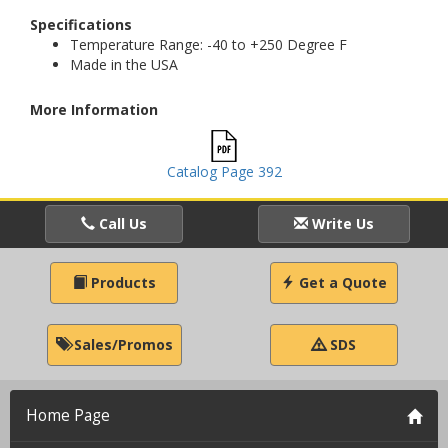
Specifications
Temperature Range: -40 to +250 Degree F
Made in the USA
More Information
Catalog Page 392
Call Us
Write Us
Products
Get a Quote
Sales/Promos
SDS
Home Page