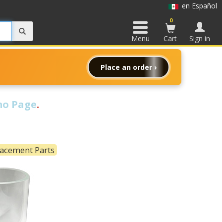
en Español
0
Menu
Cart
Sign in
Place an order ›
o Page
.
lacement Parts