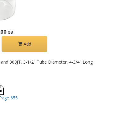
.00
ea
Add
T and 300JT, 3-1/2" Tube Diameter, 4-3/4" Long.
Page 655