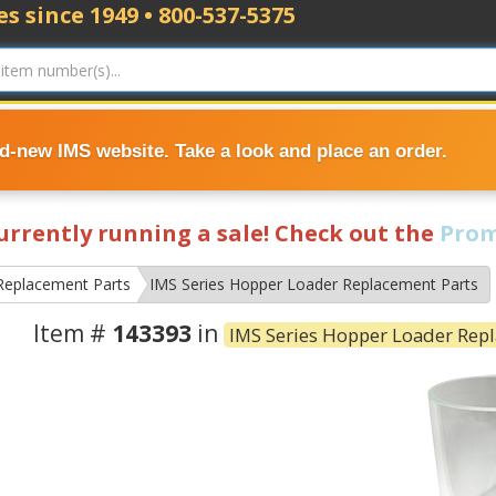
s since 1949 • 800-537-5375
nd-new IMS website. Take a look and place an order.
currently running a sale! Check out the
Prom
Replacement Parts
IMS Series Hopper Loader Replacement Parts
Item #
143393
in
IMS Series Hopper Loader Rep