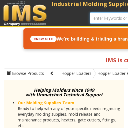
Industrial Molding Supplie
We're building & trialing a bra
NEW SITE
IMS is 
Browse Products
Hopper Loaders
Hopper Loader 
Helping Molders since 1949
with Unmatched Technical Support
Our Molding Supplies Team
Ready to help with any of your specific needs regarding
everyday molding supplies, mold release and
maintenance products, heaters, gate cutters, fittings,
etc.