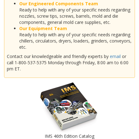
Our Engineered Components Team
Ready to help with any of your specific needs regarding
nozzles, screw tips, screws, barrels, mold and die
components, general mold care supplies, etc.
Our Equipment Team
Ready to help with any of your specific needs regarding
chillers, circulators, dryers, loaders, grinders, conveyors,
etc.
Contact our knowledgeable and friendly experts by
email
or
call 1-800-537-5375 Monday through Friday, 8:00 am to 6:00
pm ET.
IMS 46th Edition Catalog