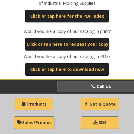
of Industrial Molding Supplies
Click or tap here for the PDF Index
Would you like a copy of our catalog in print?
Click or tap here to request your copy
Would you like a copy of our catalog in PDF?
Click or tap here to download now
Call Us
Products
Get a Quote
Sales/Promos
SDS