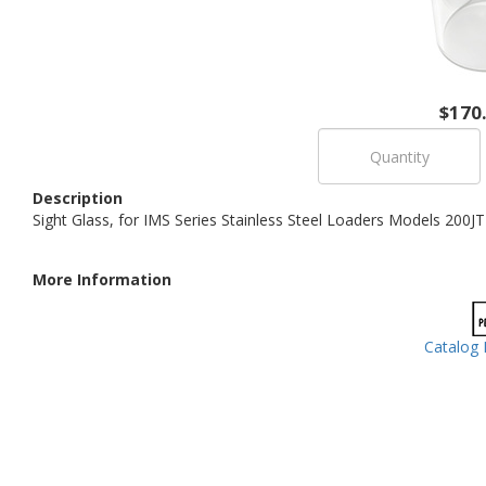
$170
Description
Sight Glass, for IMS Series Stainless Steel Loaders Models 200J
More Information
Catalog 