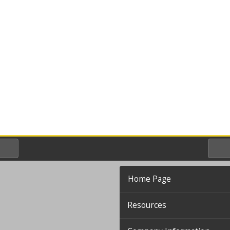
Home Page
Resources