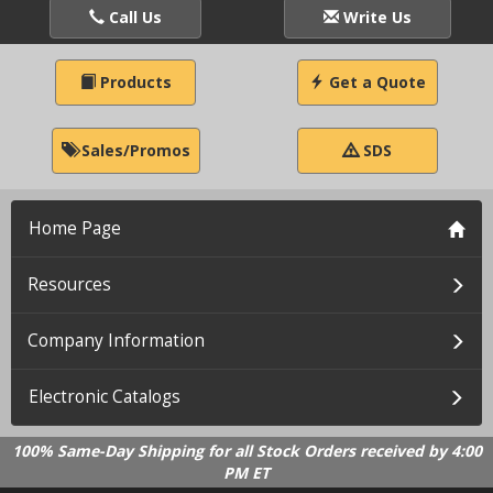
Call Us
Write Us
Products
Get a Quote
Sales/Promos
SDS
Home Page
Resources
Company Information
Electronic Catalogs
100% Same-Day Shipping for all Stock Orders received by 4:00
PM ET