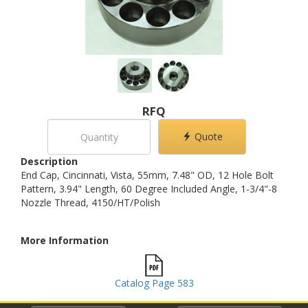
RFQ
Quote
Description
End Cap, Cincinnati, Vista, 55mm, 7.48" OD, 12 Hole Bolt
Pattern, 3.94" Length, 60 Degree Included Angle, 1-3/4"-8
Nozzle Thread, 4150/HT/Polish
More Information
Catalog Page 583