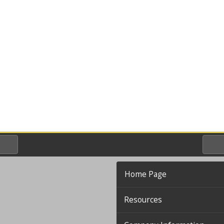
Home Page
Resources