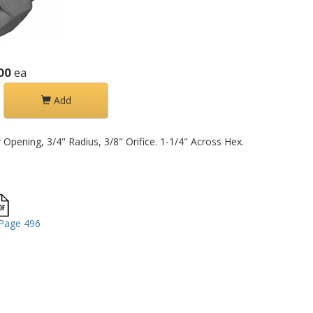
00
ea
Add
pening, 3/4" Radius, 3/8" Orifice. 1-1/4" Across Hex.
Page 496