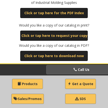
of Industrial Molding Supplies
Click or tap here for the PDF Index
Would you like a copy of our catalog in print?
Click or tap here to request your copy
Would you like a copy of our catalog in PDF?
Click or tap here to download now
Call Us
Products
Get a Quote
Sales/Promos
SDS