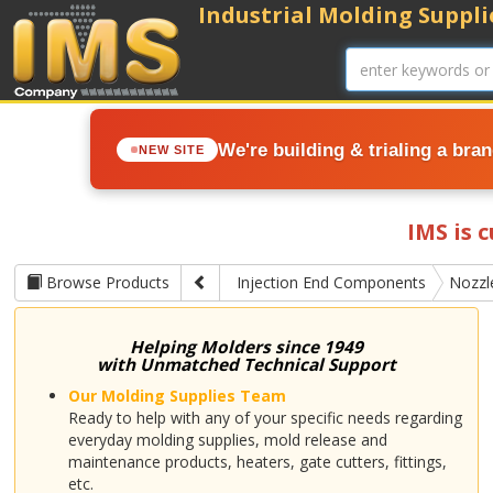
Industrial Molding Supplie
We're building & trialing a bra
NEW SITE
IMS is 
Browse Products
Injection End Components
Nozzl
Helping Molders since 1949
with Unmatched Technical Support
Our Molding Supplies Team
Ready to help with any of your specific needs regarding
everyday molding supplies, mold release and
maintenance products, heaters, gate cutters, fittings,
etc.