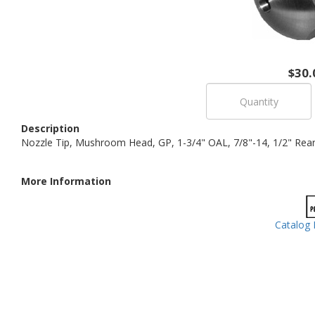
$30.
Description
Nozzle Tip, Mushroom Head, GP, 1-3/4" OAL, 7/8"-14, 1/2" Rear O
More Information
Catalog 