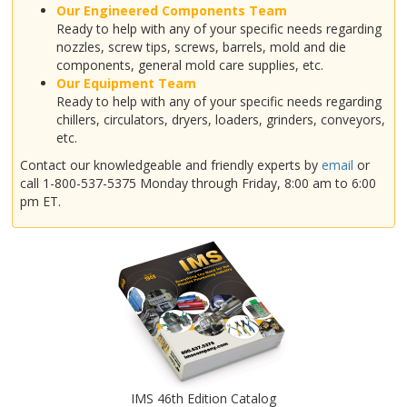
Our Engineered Components Team
Ready to help with any of your specific needs regarding
nozzles, screw tips, screws, barrels, mold and die
components, general mold care supplies, etc.
Our Equipment Team
Ready to help with any of your specific needs regarding
chillers, circulators, dryers, loaders, grinders, conveyors,
etc.
Contact our knowledgeable and friendly experts by
email
or
call 1-800-537-5375 Monday through Friday, 8:00 am to 6:00
pm ET.
IMS 46th Edition Catalog