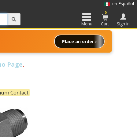
en Español
0
Menu
Cart
Sign in
Place an order ›
o Page
.
mum Contact