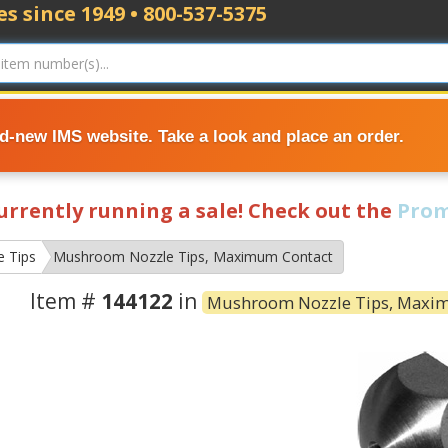
s since 1949 • 800-537-5375
nd-new IMS website. Take a look and place an order.
currently running a sale! Check out the
Prom
e Tips
Mushroom Nozzle Tips, Maximum Contact
Item #
144122
in
Mushroom Nozzle Tips, Maxi