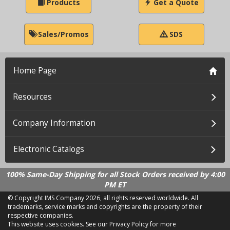
Products
Get a Quote
Sales/Promos
SDS
Home Page
Resources
Company Information
Electronic Catalogs
100% Same-Day Shipping for all Stock Orders received by 4:00
PM ET
© Copyright IMS Company
2026, all rights reserved worldwide. All
trademarks, service marks and copyrights are the property of their
respective companies.
This website uses cookies.
See our Privacy Policy for more