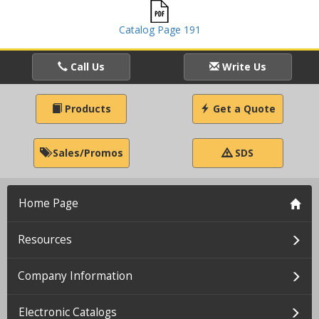
Catalog Page 191
Call Us
Write Us
Products
Get a Quote
Sales/Promos
SDS
Home Page
Resources
Company Information
Electronic Catalogs