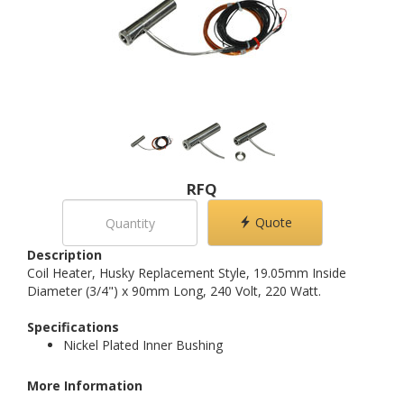
RFQ
Quote
Description
Coil Heater, Husky Replacement Style, 19.05mm Inside
Diameter (3/4") x 90mm Long, 240 Volt, 220 Watt.
Specifications
Nickel Plated Inner Bushing
More Information