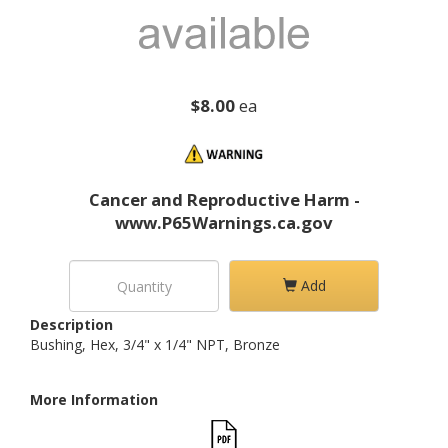
$8.00
ea
Cancer and Reproductive Harm -
www.P65Warnings.ca.gov
Add
Description
Bushing, Hex, 3/4" x 1/4" NPT, Bronze
More Information