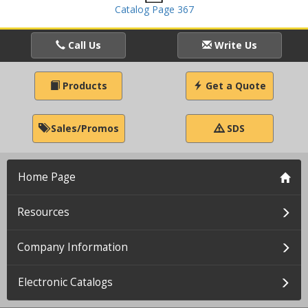
Catalog Page 367
Call Us
Write Us
Products
Get a Quote
Sales/Promos
SDS
Home Page
Resources
Company Information
Electronic Catalogs