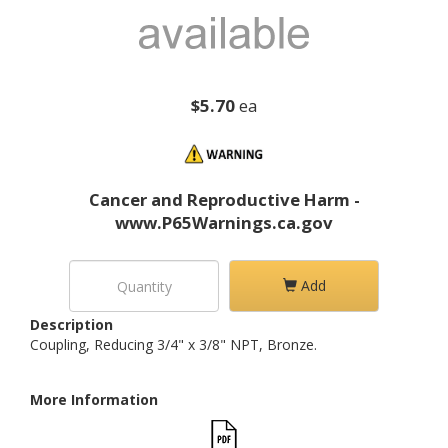
$5.70
ea
Cancer and Reproductive Harm -
www.P65Warnings.ca.gov
Add
Description
Coupling, Reducing 3/4" x 3/8" NPT, Bronze.
More Information