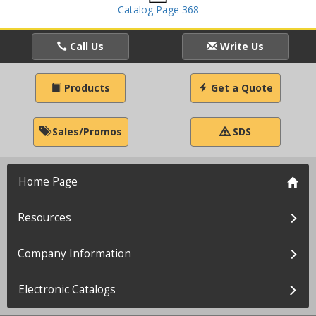
Catalog Page 368
Call Us
Write Us
Products
Get a Quote
Sales/Promos
SDS
Home Page
Resources
Company Information
Electronic Catalogs