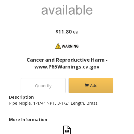
$11.80
ea
Cancer and Reproductive Harm -
www.P65Warnings.ca.gov
Add
Description
Pipe Nipple, 1-1/4" NPT, 3-1/2" Length, Brass.
More Information