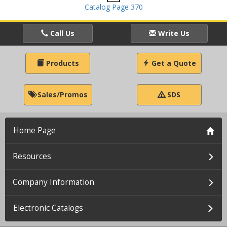
Catalog Page 370
Call Us
Write Us
Products
Get a Quote
Sales/Promos
SDS
Home Page
Resources
Company Information
Electronic Catalogs