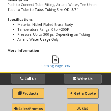
Push to Connect Tube Fitting, Air and Water, Tee Union,
Tube to Tube to Tube, Tubing Size OD: 3/8"
Specifications
Material: Nickel-Plated Brass Body
Temperature Range: 0 to +200F
Pressure: Up to 300 psi Depending on Tubing
Air and Water Usage Only
More Information
Catalog Page 396
Call Us
Write Us
Products
Get a Quote
Sales/Promos
SDS