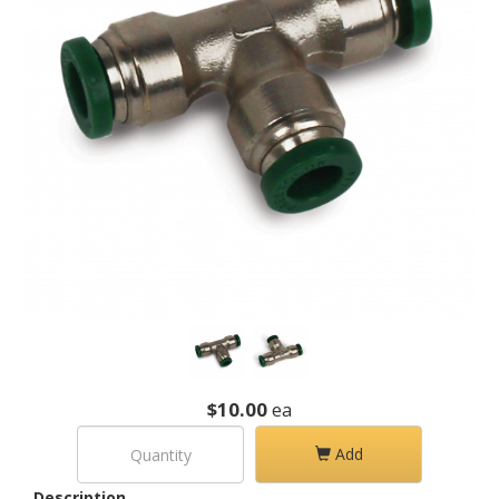
$10.00
ea
Add
Description