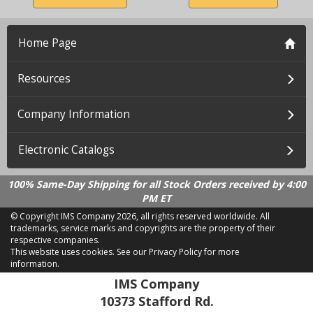
Home Page
Resources
Company Information
Electronic Catalogs
100% Same-Day Shipping for all Stock Orders received by 4:00
PM ET
© Copyright IMS Company
2026, all rights reserved worldwide. All
trademarks, service marks and copyrights are the property of their
respective companies.
This website uses cookies.
See our Privacy Policy for more
information.
LD 2.21.18
IMS Company
10373 Stafford Rd.