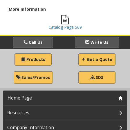
More Information
Catalog Page 569
Call Us
Write Us
Products
Get a Quote
Sales/Promos
SDS
Home Page
Resources
Company Information