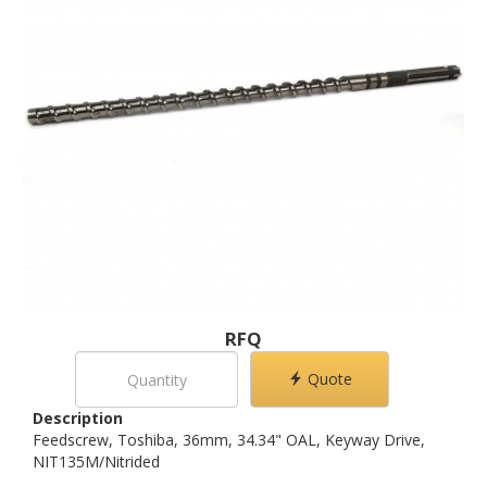
RFQ
Quote
Description
Feedscrew, Toshiba, 36mm, 34.34" OAL, Keyway Drive,
NIT135M/Nitrided