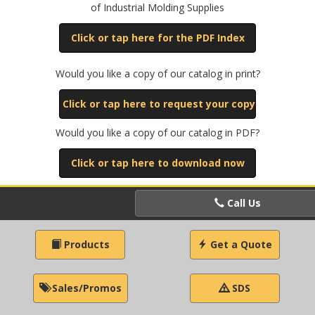
of Industrial Molding Supplies
Click or tap here for the PDF Index
Would you like a copy of our catalog in print?
Click or tap here to request your copy
Would you like a copy of our catalog in PDF?
Click or tap here to download now
Call Us
Products
Get a Quote
Sales/Promos
SDS