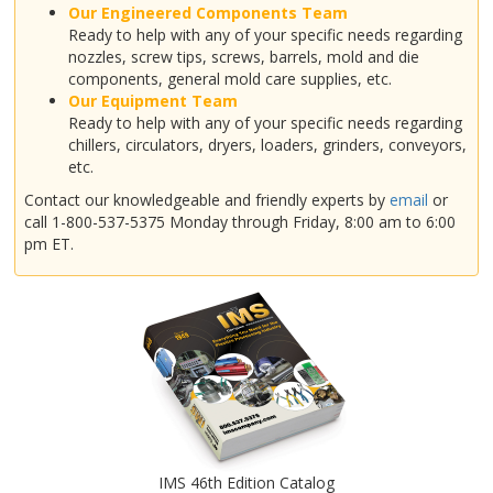
Our Engineered Components Team
Ready to help with any of your specific needs regarding
nozzles, screw tips, screws, barrels, mold and die
components, general mold care supplies, etc.
Our Equipment Team
Ready to help with any of your specific needs regarding
chillers, circulators, dryers, loaders, grinders, conveyors,
etc.
Contact our knowledgeable and friendly experts by
email
or
call 1-800-537-5375 Monday through Friday, 8:00 am to 6:00
pm ET.
IMS 46th Edition Catalog