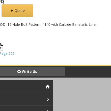
FQ
Quote
 OD, 12 Hole Bolt Pattern, 4140 with Carbide Bimetallic Liner
Page 575
Write Us