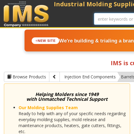
Industrial Molding Supplie
We're building & trialing a bra
NEW SITE
IMS is 
Browse Products
Injection End Components
Barrel
Helping Molders since 1949
with Unmatched Technical Support
Our Molding Supplies Team
Ready to help with any of your specific needs regarding
everyday molding supplies, mold release and
maintenance products, heaters, gate cutters, fittings,
etc.