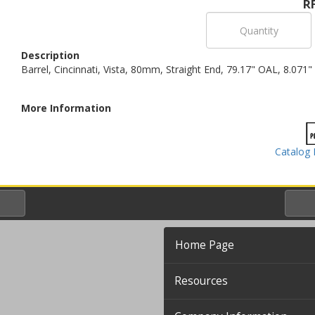
R
Description
Barrel, Cincinnati, Vista, 80mm, Straight End, 79.17" OAL, 8.071"
More Information
Catalog 
Home Page
Resources