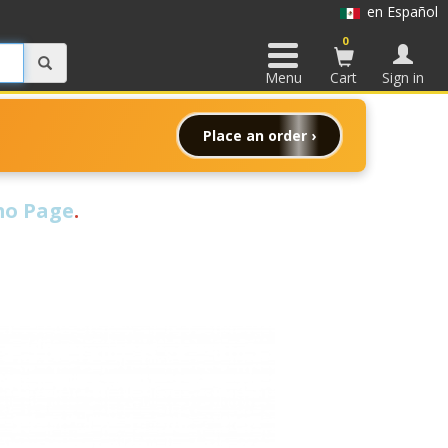
en Español
0
Menu
Cart
Sign in
Place an order ›
o Page
.