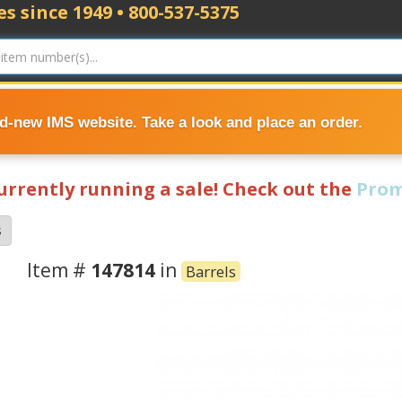
s since 1949 • 800-537-5375
nd-new IMS website. Take a look and place an order.
currently running a sale! Check out the
Prom
s
Item #
147814
in
Barrels