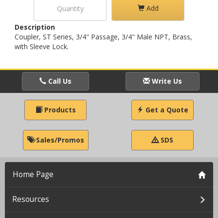
Add
Description
Coupler, ST Series, 3/4" Passage, 3/4" Male NPT, Brass,
with Sleeve Lock.
Call Us
Write Us
Products
Get a Quote
Sales/Promos
SDS
Home Page
Resources