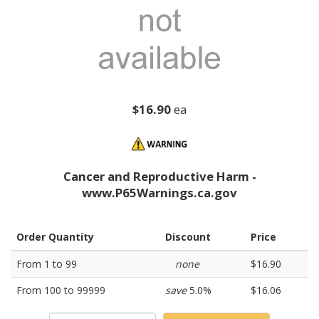
$16.90
ea
Cancer and Reproductive Harm -
www.P65Warnings.ca.gov
Order Quantity
Discount
Price
From 1 to 99
none
$16.90
From 100 to 99999
save
5.0%
$16.06