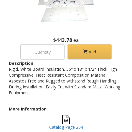
$443.78
ea
Add
Description
Rigid, White Board Insulation, 36" x 18" x 1/2" Thick High
Compressive, Heat Resistant Composition Material.
Asbestos Free and Rugged to withstand Rough Handling
During Installation. Easily Cut with Standard Metal Working
Equipment.
More Information
Catalog Page 204