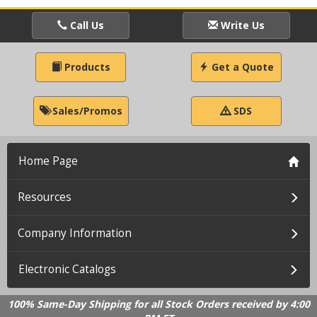
Call Us
Write Us
Products
Get a Quote
Sales/Promos
SDS
Home Page
Resources
Company Information
Electronic Catalogs
100% Same-Day Shipping for all Stock Orders received by 4:00