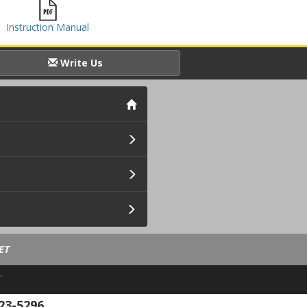
Instruction Manual
Write Us
ET
.
23-5296