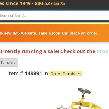
s since 1949 • 800-537-5375
nd-new IMS website. Take a look and place an order.
currently running a sale! Check out the
Prom
 Tumblers
Item #
149891
in
Drum Tumblers