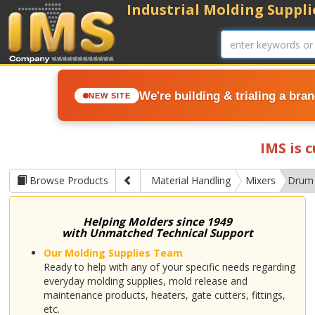
Industrial Molding Supplie
We're building & trialing a bra
NEW SITE
IMS is 
Browse Products
Material Handling
Mixers
Drum
Helping Molders since 1949
with Unmatched Technical Support
Our Molding Supplies Team
Ready to help with any of your specific needs regarding
everyday molding supplies, mold release and
maintenance products, heaters, gate cutters, fittings,
etc.