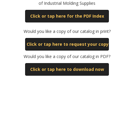
of Industrial Molding Supplies
Click or tap here for the PDF Index
Would you like a copy of our catalog in print?
Click or tap here to request your copy
Would you like a copy of our catalog in PDF?
Click or tap here to download now