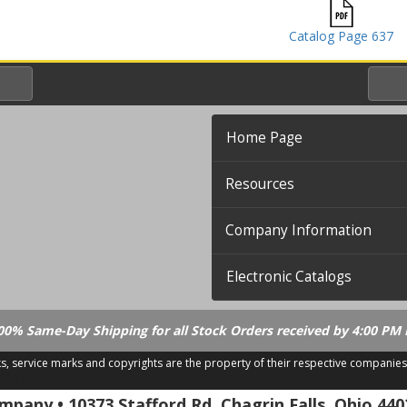
Catalog Page 637
Home Page
Resources
Company Information
Electronic Catalogs
00% Same-Day Shipping for all Stock Orders received by 4:00 PM 
ks, service marks and copyrights are the property of their respective companies
.21.18
pany • 10373 Stafford Rd. Chagrin Falls, Ohio 440