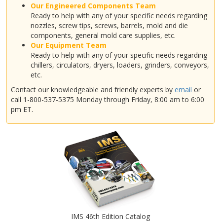
Our Engineered Components Team
Ready to help with any of your specific needs regarding
nozzles, screw tips, screws, barrels, mold and die
components, general mold care supplies, etc.
Our Equipment Team
Ready to help with any of your specific needs regarding
chillers, circulators, dryers, loaders, grinders, conveyors,
etc.
Contact our knowledgeable and friendly experts by
email
or
call 1-800-537-5375 Monday through Friday, 8:00 am to 6:00
pm ET.
IMS 46th Edition Catalog