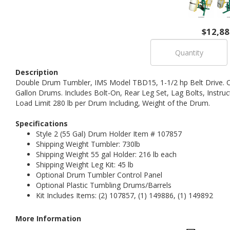
$12,88
Description
Double Drum Tumbler, IMS Model TBD15, 1-1/2 hp Belt Drive. C
Gallon Drums. Includes Bolt-On, Rear Leg Set, Lag Bolts, Instr
Load Limit 280 lb per Drum Including, Weight of the Drum.
Specifications
Style 2 (55 Gal) Drum Holder Item # 107857
Shipping Weight Tumbler: 730lb
Shipping Weight 55 gal Holder: 216 lb each
Shipping Weight Leg Kit: 45 lb
Optional Drum Tumbler Control Panel
Optional Plastic Tumbling Drums/Barrels
Kit Includes Items: (2) 107857, (1) 149886, (1) 149892
More Information