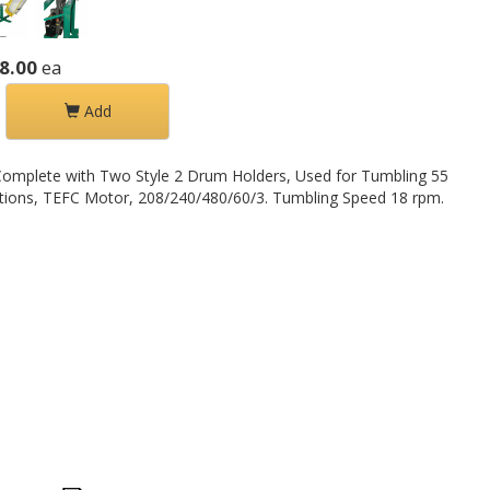
8.00
ea
Add
omplete with Two Style 2 Drum Holders, Used for Tumbling 55
uctions, TEFC Motor, 208/240/480/60/3. Tumbling Speed 18 rpm.