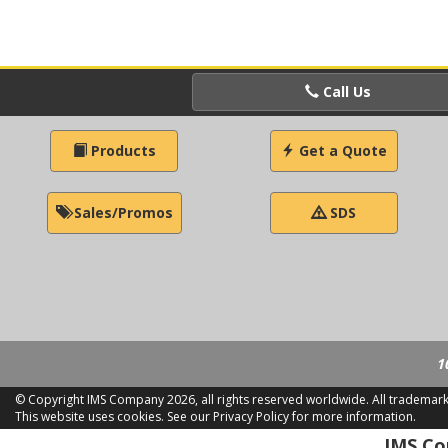
Call Us
Products
Get a Quote
Sales/Promos
SDS
1
© Copyright IMS Company
2026, all rights reserved worldwide. All trademar
This website uses cookies.
See our Privacy Policy for more information.
LD 2
IMS Com