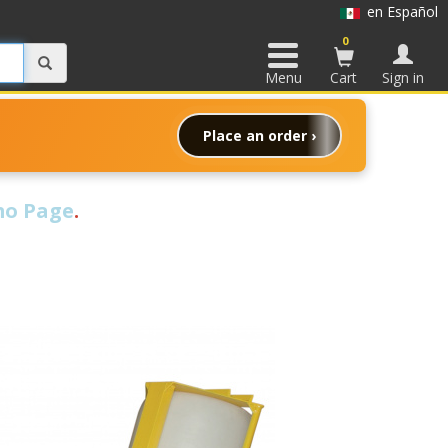
en Español
0
Menu
Cart
Sign in
Place an order ›
o Page
.