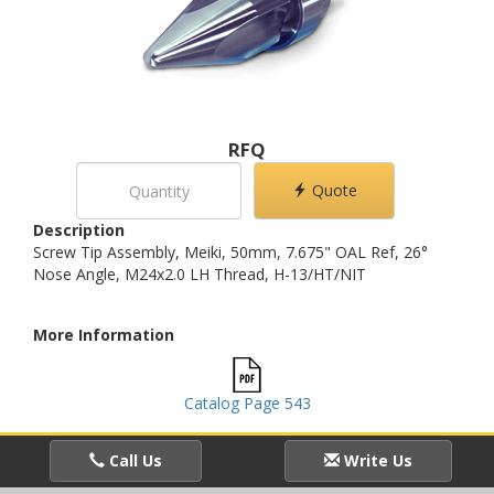
RFQ
Quote
Description
Screw Tip Assembly, Meiki, 50mm, 7.675" OAL Ref, 26°
Nose Angle, M24x2.0 LH Thread, H-13/HT/NIT
More Information
Catalog Page 543
Call Us
Write Us