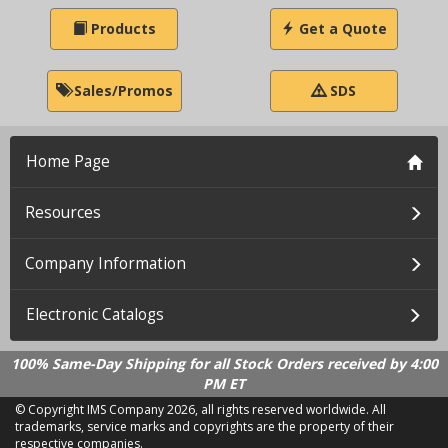
Products
Get a Quote
Sales/Promos
SDS
Home Page
Resources
Company Information
Electronic Catalogs
100% Same-Day Shipping for all Stock Orders received by 4:00
PM ET
© Copyright IMS Company
2026, all rights reserved worldwide. All
trademarks, service marks and copyrights are the property of their
respective companies.