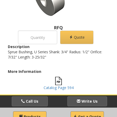
RFQ
Quote
Description
Sprue Bushing, U Series Shank: 3/4" Radius: 1/2" Orifice:
7/32" Length: 3-25/32"
More Information
Catalog Page 594
Call Us
Write Us
Products
Get a Quote