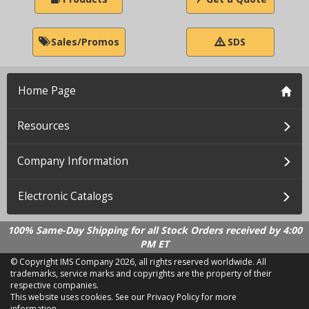
Sales/Promos
SDS
Home Page
Resources
Company Information
Electronic Catalogs
100% Same-Day Shipping for all Stock Orders received by 4:00
PM ET
© Copyright IMS Company
2026, all rights reserved worldwide. All
trademarks, service marks and copyrights are the property of their
respective companies.
This website uses cookies.
See our Privacy Policy for more
information.
LD 2.21.18