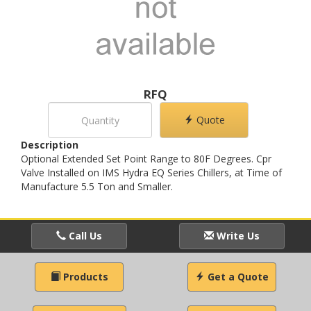
RFQ
Quote
Description
Optional Extended Set Point Range to 80F Degrees. Cpr
Valve Installed on IMS Hydra EQ Series Chillers, at Time of
Manufacture 5.5 Ton and Smaller.
Call Us
Write Us
Products
Get a Quote