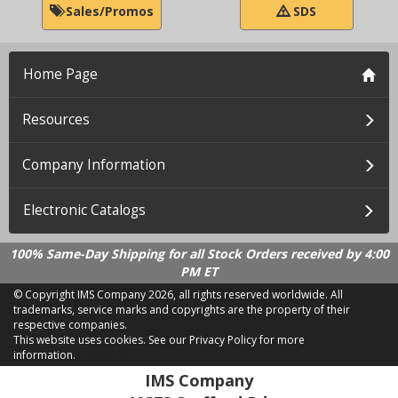
Sales/Promos
SDS
Home Page
Resources
Company Information
Electronic Catalogs
100% Same-Day Shipping for all Stock Orders received by 4:00
PM ET
© Copyright IMS Company
2026, all rights reserved worldwide. All
trademarks, service marks and copyrights are the property of their
respective companies.
This website uses cookies.
See our Privacy Policy for more
information.
LD 2.21.18
IMS Company