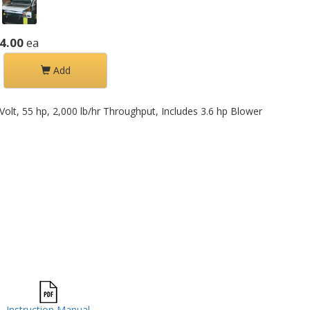
4.00
ea
Add
Volt, 55 hp, 2,000 lb/hr Throughput, Includes 3.6 hp Blower
Instruction Manual