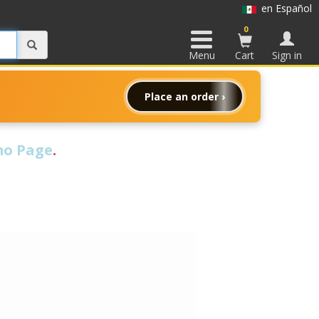
en Español
0
Menu
Cart
Sign in
Place an order ›
o Page
.