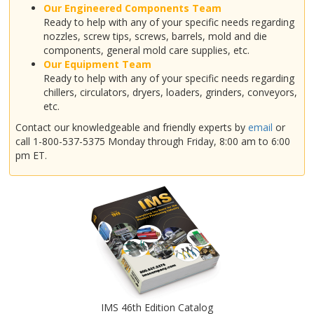
Our Engineered Components Team
Ready to help with any of your specific needs regarding
nozzles, screw tips, screws, barrels, mold and die
components, general mold care supplies, etc.
Our Equipment Team
Ready to help with any of your specific needs regarding
chillers, circulators, dryers, loaders, grinders, conveyors,
etc.
Contact our knowledgeable and friendly experts by
email
or
call 1-800-537-5375 Monday through Friday, 8:00 am to 6:00
pm ET.
IMS 46th Edition Catalog