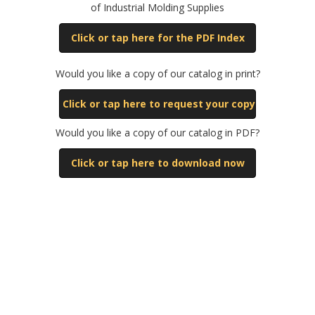
of Industrial Molding Supplies
Click or tap here for the PDF Index
Would you like a copy of our catalog in print?
Click or tap here to request your copy
Would you like a copy of our catalog in PDF?
Click or tap here to download now