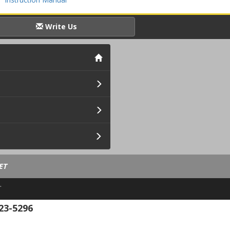
Write Us
ET
.
23-5296