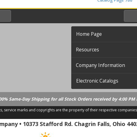
Home Page
Resources
Company Information
Electronic Catalogs
00% Same-Day Shipping for all Stock Orders received by 4:00 PM 
ks, service marks and copyrights are the property of their respective companies
.21.18
pany • 10373 Stafford Rd. Chagrin Falls, Ohio 440