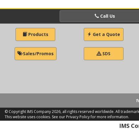
Call Us
Products
Get a Quote
Sales/Promos
SDS
1
© Copyright IMS Company
2026, all rights reserved worldwide. All trademar
This website uses cookies.
See our Privacy Policy for more information.
LD 2
IMS Com