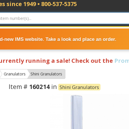
s since 1949 • 800-537-5375
nd-new IMS website. Take a look and place an order.
currently running a sale! Check out the
Prom
Granulators
Shini Granulators
Item #
160214
in
Shini Granulators