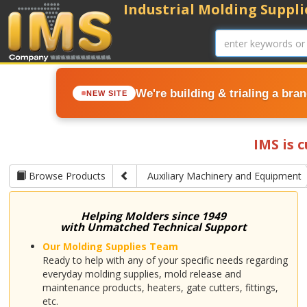
Industrial Molding Supplie
We're building & trialing a bra
NEW SITE
IMS is 
Browse Products
Auxiliary Machinery and Equipment
Helping Molders since 1949
with Unmatched Technical Support
Our Molding Supplies Team
Ready to help with any of your specific needs regarding
everyday molding supplies, mold release and
maintenance products, heaters, gate cutters, fittings,
etc.