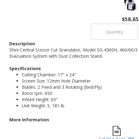
$58,65
Description
Shini Central Scissor Cut Granulator, Model SG-4360H, 460/60/3 
Evacuation System with Dust Collection Stand.
Specifications
Cutting Chamber: 17" x 24"
Screen Size: 12mm Hole Diameter
Blades: 2 Fixed and 3 Rotating (Bed/Fly)
Rotor rpm: 650
Infeed Height: 65"
Unit Weight: 5, 181 lb.
More Information
Catalog Page 788