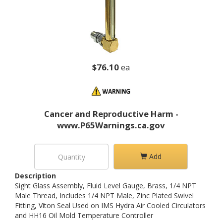
$76.10
ea
Cancer and Reproductive Harm -
www.P65Warnings.ca.gov
Add
Description
Sight Glass Assembly, Fluid Level Gauge, Brass, 1/4 NPT
Male Thread, Includes 1/4 NPT Male, Zinc Plated Swivel
Fitting, Viton Seal Used on IMS Hydra Air Cooled Circulators
and HH16 Oil Mold Temperature Controller