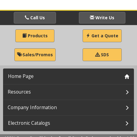
Call Us
Write Us
Products
Get a Quote
Sales/Promos
SDS
Home Page
Resources
Company Information
Electronic Catalogs