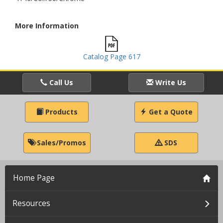
More Information
Catalog Page 617
Call Us
Write Us
Products
Get a Quote
Sales/Promos
SDS
Home Page
Resources