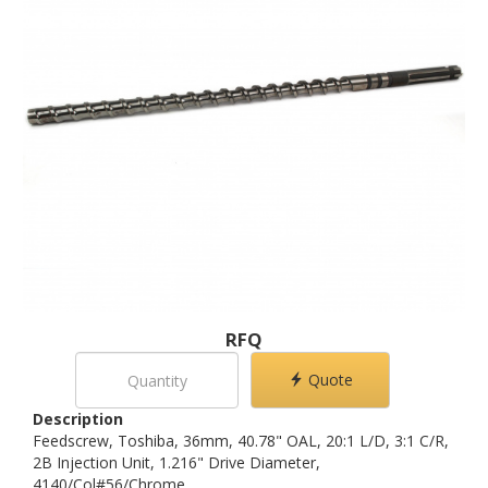
RFQ
Quote
Description
Feedscrew, Toshiba, 36mm, 40.78" OAL, 20:1 L/D, 3:1 C/R,
2B Injection Unit, 1.216" Drive Diameter,
4140/Col#56/Chrome