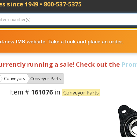
s since 1949 • 800-537-5375
nd-new IMS website. Take a look and place an order.
currently running a sale! Check out the
Prom
Conveyors
Conveyor Parts
Item #
161076
in
Conveyor Parts