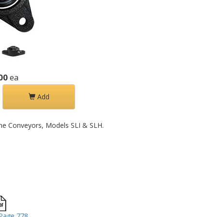
00
ea
Add
 Line Conveyors, Models SLI & SLH.
Page 778