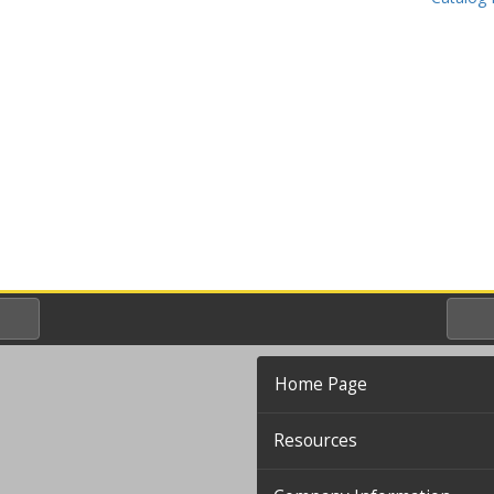
Home Page
Resources