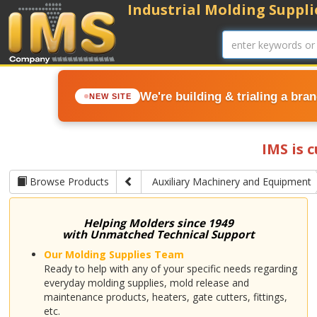
Industrial Molding Supplie
We're building & trialing a bra
NEW SITE
IMS is 
Browse Products
Auxiliary Machinery and Equipment
Helping Molders since 1949
with Unmatched Technical Support
Our Molding Supplies Team
Ready to help with any of your specific needs regarding
everyday molding supplies, mold release and
maintenance products, heaters, gate cutters, fittings,
etc.