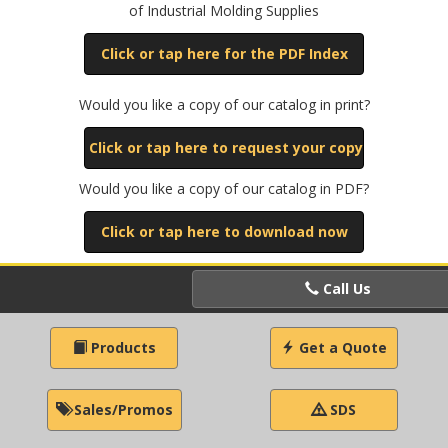
of Industrial Molding Supplies
Click or tap here for the PDF Index
Would you like a copy of our catalog in print?
Click or tap here to request your copy
Would you like a copy of our catalog in PDF?
Click or tap here to download now
Call Us
Products
Get a Quote
Sales/Promos
SDS