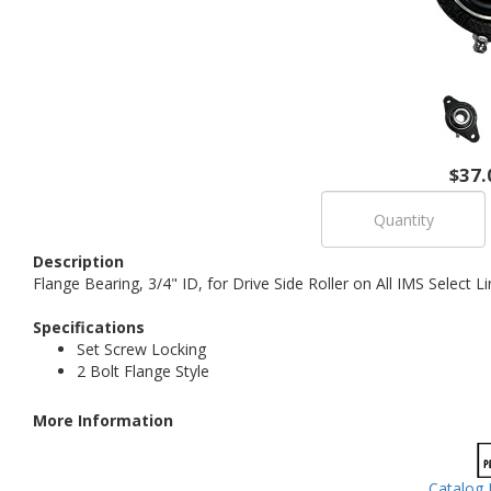
$37.
Description
Flange Bearing, 3/4" ID, for Drive Side Roller on All IMS Select
Specifications
Set Screw Locking
2 Bolt Flange Style
More Information
Catalog 