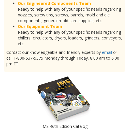
Our Engineered Components Team
Ready to help with any of your specific needs regarding
nozzles, screw tips, screws, barrels, mold and die
components, general mold care supplies, etc.
Our Equipment Team
Ready to help with any of your specific needs regarding
chillers, circulators, dryers, loaders, grinders, conveyors,
etc.
Contact our knowledgeable and friendly experts by
email
or
call 1-800-537-5375 Monday through Friday, 8:00 am to 6:00
pm ET.
IMS 46th Edition Catalog