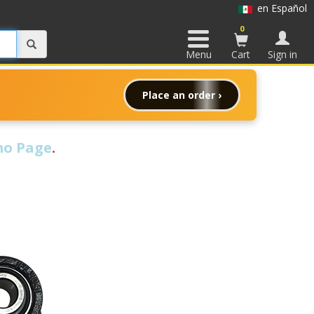
en Español
0
Menu
Cart
Sign in
Place an order ›
o Page
.