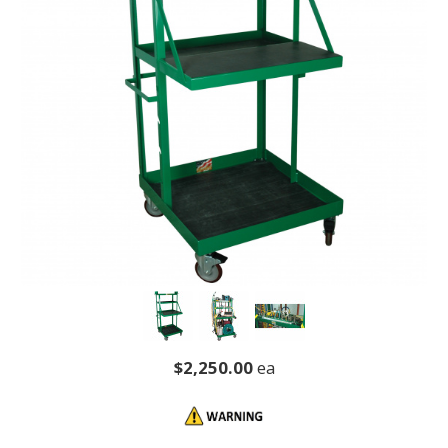
$2,250.00
ea