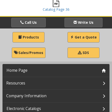
Catalog Page 36
Call Us
Write Us
Products
Get a Quote
Sales/Promos
SDS
Home Page
Resources
Company Information
Electronic Catalogs