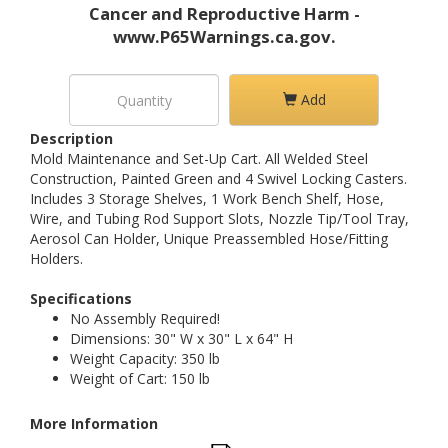
Cancer and Reproductive Harm -
www.P65Warnings.ca.gov.
Add
Description
Mold Maintenance and Set-Up Cart. All Welded Steel
Construction, Painted Green and 4 Swivel Locking Casters.
Includes 3 Storage Shelves, 1 Work Bench Shelf, Hose,
Wire, and Tubing Rod Support Slots, Nozzle Tip/Tool Tray,
Aerosol Can Holder, Unique Preassembled Hose/Fitting
Holders.
Specifications
No Assembly Required!
Dimensions: 30" W x 30" L x 64" H
Weight Capacity: 350 lb
Weight of Cart: 150 lb
More Information