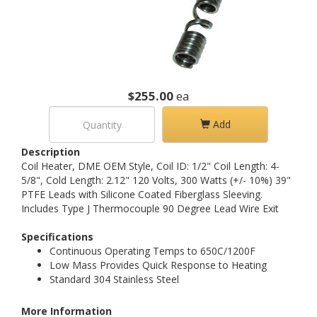
$255.00
ea
Add
Description
Coil Heater, DME OEM Style, Coil ID: 1/2" Coil Length: 4-
5/8", Cold Length: 2.12" 120 Volts, 300 Watts (+/- 10%) 39"
PTFE Leads with Silicone Coated Fiberglass Sleeving.
Includes Type J Thermocouple 90 Degree Lead Wire Exit
Specifications
Continuous Operating Temps to 650C/1200F
Low Mass Provides Quick Response to Heating
Standard 304 Stainless Steel
More Information