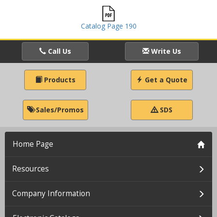
Catalog Page 190
Call Us
Write Us
Products
Get a Quote
Sales/Promos
SDS
Home Page
Resources
Company Information