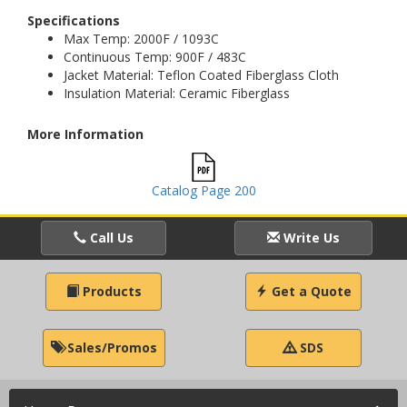
Specifications
Max Temp: 2000F / 1093C
Continuous Temp: 900F / 483C
Jacket Material: Teflon Coated Fiberglass Cloth
Insulation Material: Ceramic Fiberglass
More Information
Catalog Page 200
Call Us
Write Us
Products
Get a Quote
Sales/Promos
SDS