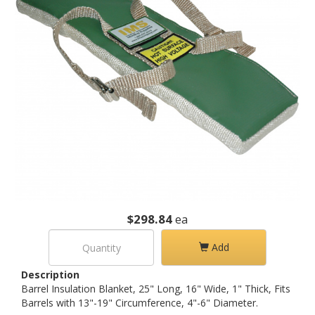
$298.84
ea
Add
Description
Barrel Insulation Blanket, 25" Long, 16" Wide, 1" Thick, Fits
Barrels with 13"-19" Circumference, 4"-6" Diameter.