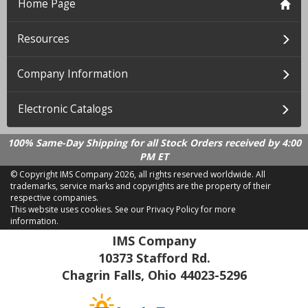
Home Page
Resources
Company Information
Electronic Catalogs
100% Same-Day Shipping for all Stock Orders received by 4:00
PM ET
© Copyright IMS Company
2026, all rights reserved worldwide. All
trademarks, service marks and copyrights are the property of their
respective companies.
This website uses cookies.
See our Privacy Policy for more
information.
LD 2.21.18
IMS Company
10373 Stafford Rd.
Chagrin Falls, Ohio 44023-5296