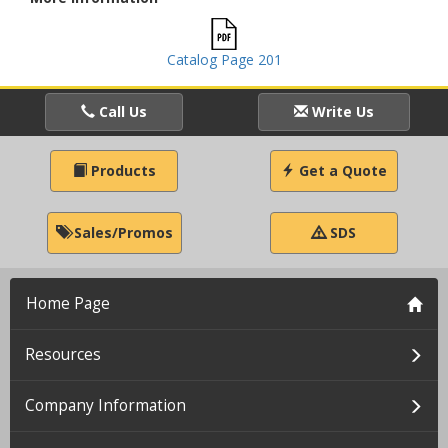
Catalog Page 201
Call Us
Write Us
Products
Get a Quote
Sales/Promos
SDS
Home Page
Resources
Company Information