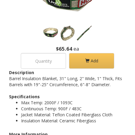
$65.64
ea
Add
Description
Barrel Insulation Blanket, 31" Long, 2" Wide, 1" Thick, Fits
Barrels with 19"-25" Circumference, 6"-8" Diameter.
Specifications
Max Temp: 2000F / 1093C
Continuous Temp: 900F / 483C
Jacket Material: Teflon Coated Fiberglass Cloth
Insulation Material: Ceramic Fiberglass
More Information