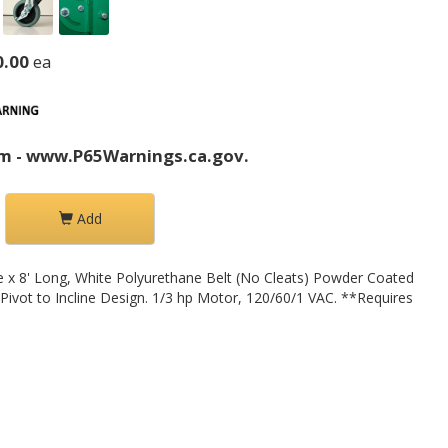
0.00
ea
m - www.P65Warnings.ca.gov.
Add
e x 8' Long, White Polyurethane Belt (No Cleats) Powder Coated
 Pivot to Incline Design. 1/3 hp Motor, 120/60/1 VAC. **Requires