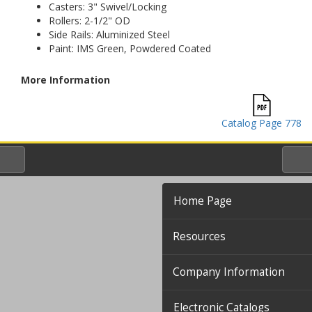
Casters: 3" Swivel/Locking
Rollers: 2-1/2" OD
Side Rails: Aluminized Steel
Paint: IMS Green, Powdered Coated
More Information
Catalog Page 778
Home Page
Resources
Company Information
Electronic Catalogs