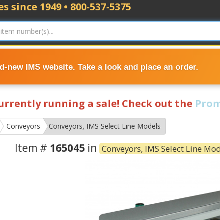
s since 1949 • 800-537-5375
nd-new IMS website. Take a look and place an order.
currently running a sale! Check out the
Prom
Conveyors
Conveyors, IMS Select Line Models
Item #
165045
in
Conveyors, IMS Select Line Mo