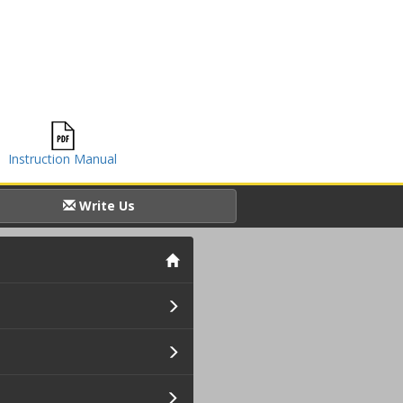
Instruction Manual
Write Us