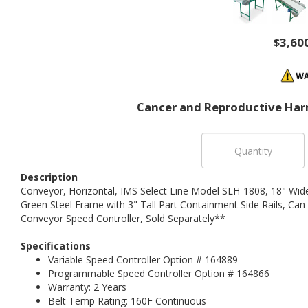
$3,60
Cancer and Reproductive Har
Description
Conveyor, Horizontal, IMS Select Line Model SLH-1808, 18" Wid
Green Steel Frame with 3" Tall Part Containment Side Rails, Can
Conveyor Speed Controller, Sold Separately**
Specifications
Variable Speed Controller Option # 164889
Programmable Speed Controller Option # 164866
Warranty: 2 Years
Belt Temp Rating: 160F Continuous