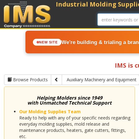
Industrial Molding Supplie
We're building & trialing a bra
NEW SITE
IMS is 
Browse Products
Auxiliary Machinery and Equipment
Helping Molders since 1949
with Unmatched Technical Support
Our Molding Supplies Team
Ready to help with any of your specific needs regarding
everyday molding supplies, mold release and
maintenance products, heaters, gate cutters, fittings,
etc.