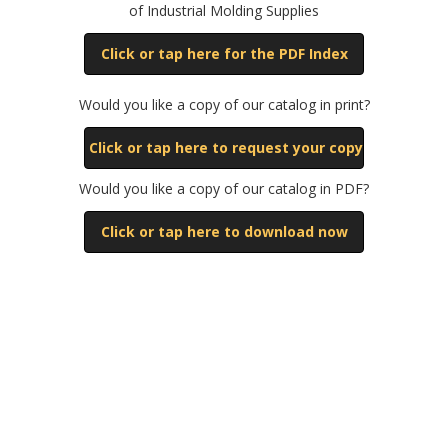
of Industrial Molding Supplies
Click or tap here for the PDF Index
Would you like a copy of our catalog in print?
Click or tap here to request your copy
Would you like a copy of our catalog in PDF?
Click or tap here to download now