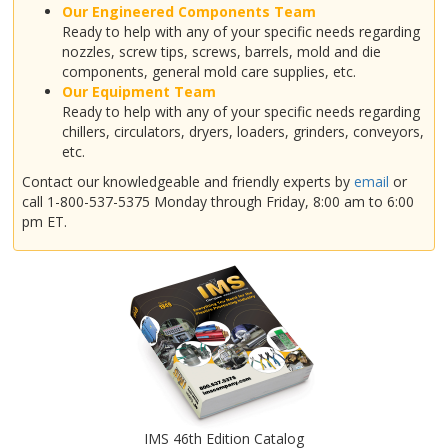
Our Engineered Components Team
Ready to help with any of your specific needs regarding
nozzles, screw tips, screws, barrels, mold and die
components, general mold care supplies, etc.
Our Equipment Team
Ready to help with any of your specific needs regarding
chillers, circulators, dryers, loaders, grinders, conveyors,
etc.
Contact our knowledgeable and friendly experts by
email
or
call 1-800-537-5375 Monday through Friday, 8:00 am to 6:00
pm ET.
IMS 46th Edition Catalog