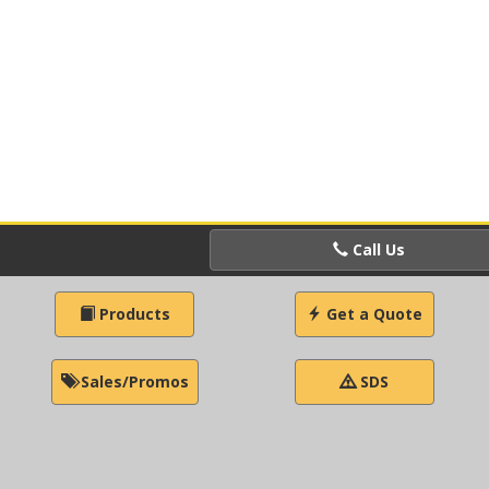
Call Us
Products
Get a Quote
Sales/Promos
SDS