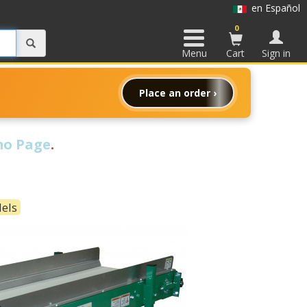
en Español
0
Menu
Cart
Sign in
Place an order ›
o Page
.
dels