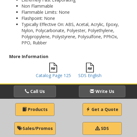
Non Flammable
Flammable Limits: None
Flashpoint: None
Typically Effective On: ABS, Acetal, Acrylic, Epoxy,
Nylon, Polycarbonate, Polyester, Polyethylene,
Polypropylene, Polystyrene, Polysulfone, PPhOx,
PPO, Rubber
More Information
Catalog Page 125
SDS English
Call Us
Write Us
Products
Get a Quote
Sales/Promos
SDS