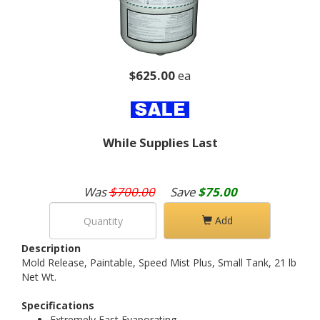
$625.00
ea
While Supplies Last
Was
$700.00
Save
$75.00
Add
Description
Mold Release, Paintable, Speed Mist Plus, Small Tank, 21 lb
Net Wt.
Specifications
Extremely Fast Evaporating