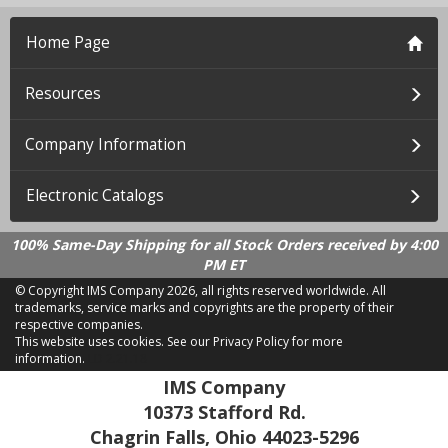
Home Page
Resources
Company Information
Electronic Catalogs
100% Same-Day Shipping for all Stock Orders received by 4:00
PM ET
© Copyright IMS Company
2026, all rights reserved worldwide. All
trademarks, service marks and copyrights are the property of their
respective companies.
This website uses cookies.
See our Privacy Policy for more
information.
LD 2.21.18
IMS Company
10373 Stafford Rd.
Chagrin Falls, Ohio 44023-5296