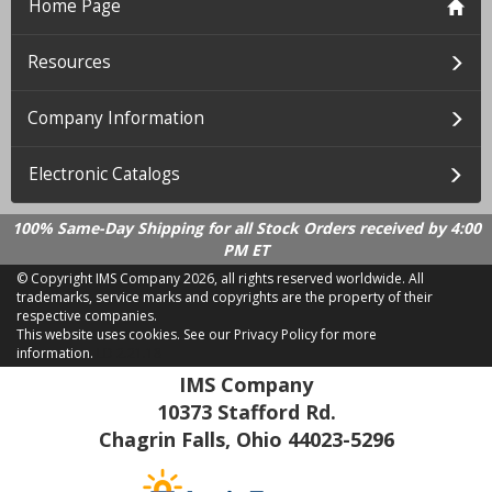
Home Page
Resources
Company Information
Electronic Catalogs
100% Same-Day Shipping for all Stock Orders received by 4:00
PM ET
© Copyright IMS Company
2026, all rights reserved worldwide. All
trademarks, service marks and copyrights are the property of their
respective companies.
This website uses cookies.
See our Privacy Policy for more
information.
LD 2.21.18
IMS Company
10373 Stafford Rd.
Chagrin Falls, Ohio 44023-5296