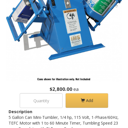
$2,800.00
ea
Add
Description
5 Gallon Can Mini-Tumbler, 1/4 hp, 115 Volt, 1-Phase/60Hz,
TEFC Motor with 1 to 60 Minute Timer, Tumbling Speed 23