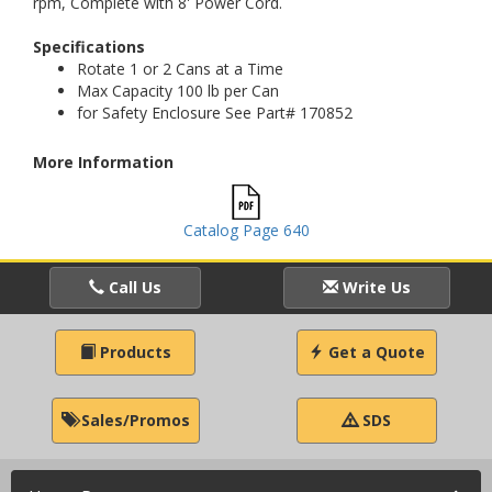
rpm, Complete with 8' Power Cord.
Specifications
Rotate 1 or 2 Cans at a Time
Max Capacity 100 lb per Can
for Safety Enclosure See Part# 170852
More Information
Catalog Page 640
Call Us
Write Us
Products
Get a Quote
Sales/Promos
SDS