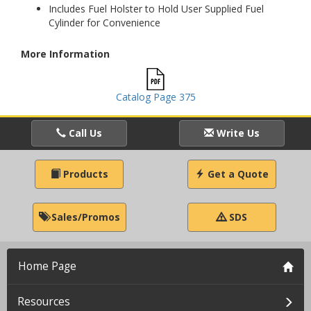
Includes Fuel Holster to Hold User Supplied Fuel
Cylinder for Convenience
More Information
Catalog Page 375
Call Us
Write Us
Products
Get a Quote
Sales/Promos
SDS
Home Page
Resources