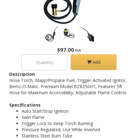
$97.00
ea
Add
Description
Hose Torch, Mapp/Propane Fuel, Trigger-Activated Ignitor,
Bernz-O-Matic. Premium Model BZ8250HT, Features 5ft
Hose for Maximum Accessibility, Adjustable Flame Control.
Specifications
Auto Start/Stop Ignition
Swirl Flame
Trigger Lock to Keep Torch Burning
Pressure Regulated, Use While Inverted
Stainless Steel Burn Tube