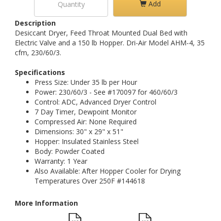
Add
Description
Desiccant Dryer, Feed Throat Mounted Dual Bed with
Electric Valve and a 150 lb Hopper. Dri-Air Model AHM-4, 35
cfm, 230/60/3.
Specifications
Press Size: Under 35 lb per Hour
Power: 230/60/3 - See #170097 for 460/60/3
Control: ADC, Advanced Dryer Control
7 Day Timer, Dewpoint Monitor
Compressed Air: None Required
Dimensions: 30" x 29" x 51"
Hopper: Insulated Stainless Steel
Body: Powder Coated
Warranty: 1 Year
Also Available: After Hopper Cooler for Drying
Temperatures Over 250F #144618
More Information