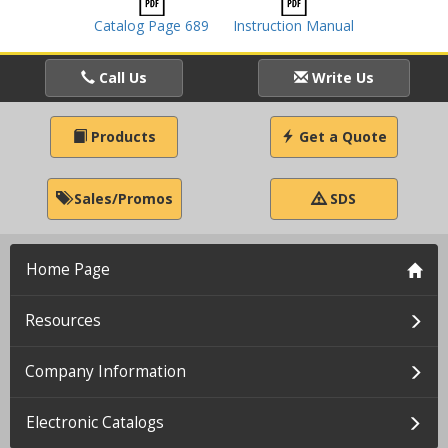
Catalog Page 689
Instruction Manual
Call Us
Write Us
Products
Get a Quote
Sales/Promos
SDS
Home Page
Resources
Company Information
Electronic Catalogs