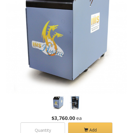
$3,760.00
ea
Add