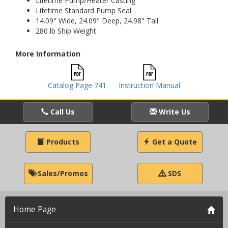
Lifetime Pump/Heater Casting
Lifetime Standard Pump Seal
14.09" Wide, 24.09" Deep, 24.98" Tall
280 lb Ship Weight
More Information
Catalog Page 741
Instruction Manual
Call Us
Write Us
Products
Get a Quote
Sales/Promos
SDS
Home Page