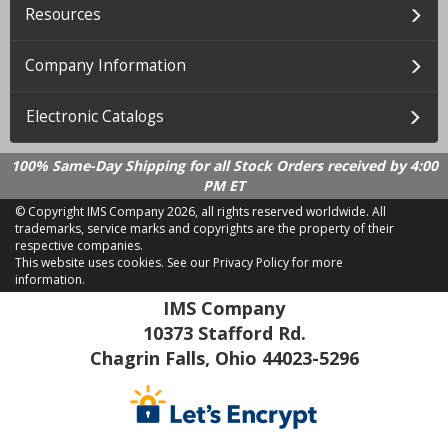
Resources
Company Information
Electronic Catalogs
100% Same-Day Shipping for all Stock Orders received by 4:00
PM ET
© Copyright IMS Company
2026, all rights reserved worldwide. All
trademarks, service marks and copyrights are the property of their
respective companies.
This website uses cookies.
See our Privacy Policy for more
information.
LD 2.21.18
IMS Company
10373 Stafford Rd.
Chagrin Falls, Ohio 44023-5296