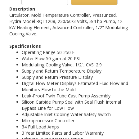
Description
Circulator, Mold Temperature Controller, Pressurized,
Hydra Model RQT1208, 230/60/3 Volts, 3/4 hp Pump, 12
kW Heating Element, Advanced Controller, 1/2" Modulating
Cooling Valve.
Specifications
Operating Range 50-250 F
Water Flow 50 gpm at 20 PSI
Modulating Cooling Valve, 1/2", CVS: 2.9
Supply and Return Temperature Display
Supply and Return Pressure Display
Digital Flow Meter Displays Estimated Fluid Flow and
Monitors Flow to the Mold
Leak-Proof Twin Tube Cast Pump Assembly
Silicon Carbide Pump Seal with Seal Flush Internal
Bypass Line for Low Flow
Adjustable Inlet Cooling Water Safety Switch
Microprocessor Controller
34 Full Load Amps
3 Year Limited Parts and Labor Warranty