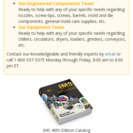
Our Engineered Components Team
Ready to help with any of your specific needs regarding
nozzles, screw tips, screws, barrels, mold and die
components, general mold care supplies, etc.
Our Equipment Team
Ready to help with any of your specific needs regarding
chillers, circulators, dryers, loaders, grinders, conveyors,
etc.
Contact our knowledgeable and friendly experts by
email
or
call 1-800-537-5375 Monday through Friday, 8:00 am to 6:00
pm ET.
IMS 46th Edition Catalog