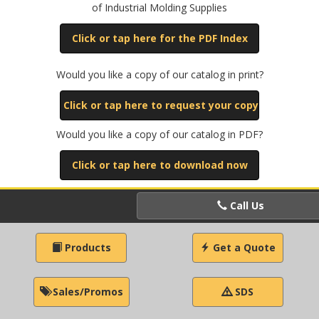
of Industrial Molding Supplies
Click or tap here for the PDF Index
Would you like a copy of our catalog in print?
Click or tap here to request your copy
Would you like a copy of our catalog in PDF?
Click or tap here to download now
Call Us
Products
Get a Quote
Sales/Promos
SDS