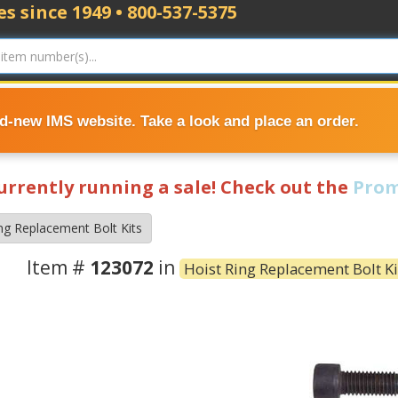
s since 1949 • 800-537-5375
nd-new IMS website. Take a look and place an order.
currently running a sale! Check out the
Prom
ng Replacement Bolt Kits
Item #
123072
in
Hoist Ring Replacement Bolt Ki