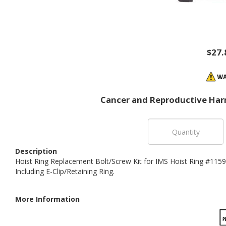
$27.
Cancer and Reproductive Har
Description
Hoist Ring Replacement Bolt/Screw Kit for IMS Hoist Ring #11594
Including E-Clip/Retaining Ring.
More Information