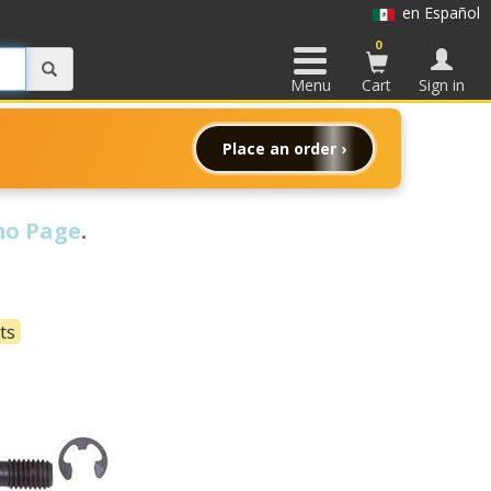
en Español
0
Menu
Cart
Sign in
Place an order ›
o Page
.
ts