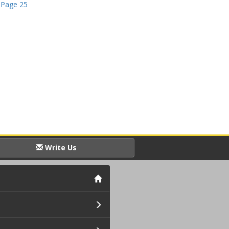
 Page 25
Write Us