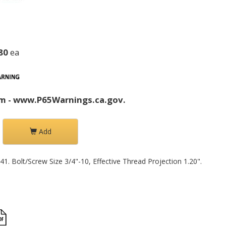
80
ea
m - www.P65Warnings.ca.gov.
Add
1. Bolt/Screw Size 3/4"-10, Effective Thread Projection 1.20".