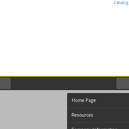
Catalog
Home Page
Resources