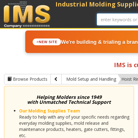
Industrial Molding Supplie
We're building & trialing a bra
NEW SITE
IMS is 
Browse Products
Mold Setup and Handling
Hoist Ri
Helping Molders since 1949
with Unmatched Technical Support
Our Molding Supplies Team
Ready to help with any of your specific needs regarding
everyday molding supplies, mold release and
maintenance products, heaters, gate cutters, fittings,
etc.