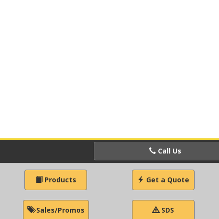
Call Us
Products
Get a Quote
Sales/Promos
SDS