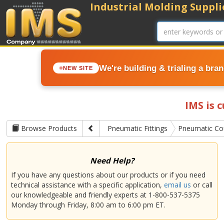
Industrial Molding Supplie
We're building & trialing a bra
NEW SITE
IMS is 
Browse Products
Pneumatic Fittings
Pneumatic Co
Need Help?
If you have any questions about our products or if you need
technical assistance with a specific application,
email us
or call
our knowledgeable and friendly experts at 1-800-537-5375
Monday through Friday, 8:00 am to 6:00 pm ET.