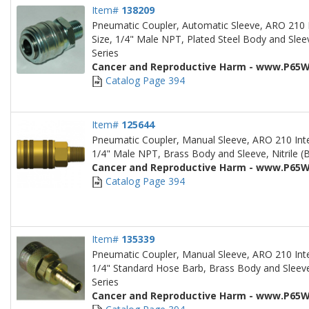
Item#
138209
Pneumatic Coupler, Automatic Sleeve, ARO 210 
Size, 1/4" Male NPT, Plated Steel Body and Sleev
Series
Cancer and Reproductive Harm - www.P65W
Catalog Page 394
Item#
125644
Pneumatic Coupler, Manual Sleeve, ARO 210 Inte
1/4" Male NPT, Brass Body and Sleeve, Nitrile (B
Cancer and Reproductive Harm - www.P65W
Catalog Page 394
Item#
135339
Pneumatic Coupler, Manual Sleeve, ARO 210 Inte
1/4" Standard Hose Barb, Brass Body and Sleeve,
Series
Cancer and Reproductive Harm - www.P65W