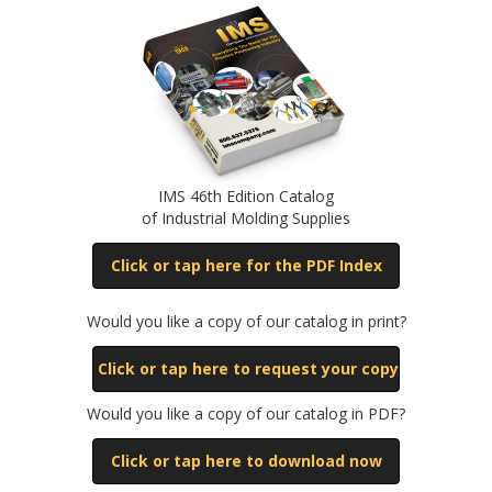
IMS 46th Edition Catalog
of Industrial Molding Supplies
Click or tap here for the PDF Index
Would you like a copy of our catalog in print?
Click or tap here to request your copy
Would you like a copy of our catalog in PDF?
Click or tap here to download now