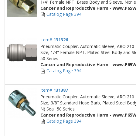
1/4" Female NPT, Brass Body and Sleeve, Nitrile
Cancer and Reproductive Harm - www.P65W
Catalog Page 394
Item#
131326
Pneumatic Coupler, Automatic Sleeve, ARO 210 
Size, 1/4" Female NPT, Plated Steel Body and Sle
50 Series
Cancer and Reproductive Harm - www.P65W
Catalog Page 394
Item#
131387
Pneumatic Coupler, Automatic Sleeve, ARO 210 
Size, 3/8" Standard Hose Barb, Plated Steel Body
N) Seal. 50 Series
Cancer and Reproductive Harm - www.P65W
Catalog Page 394