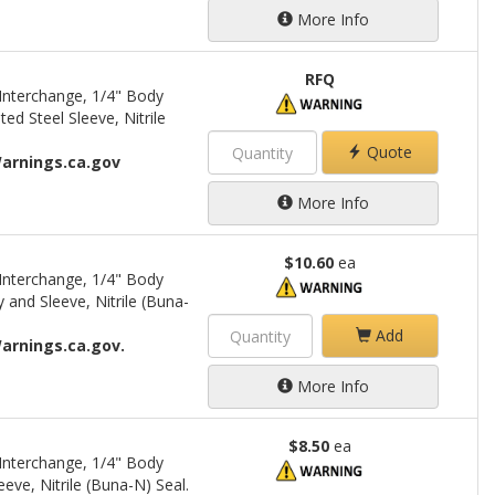
More Info
RFQ
Interchange, 1/4" Body
d Steel Sleeve, Nitrile
Quote
arnings.ca.gov
More Info
$10.60
ea
Interchange, 1/4" Body
 and Sleeve, Nitrile (Buna-
Add
arnings.ca.gov.
More Info
$8.50
ea
Interchange, 1/4" Body
eve, Nitrile (Buna-N) Seal.