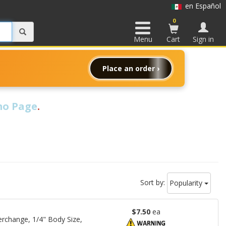
en Español
0
Menu
Cart
Sign in
Place an order ›
o Page
.
Sort by:
Popularity
$7.50
ea
rchange, 1/4" Body Size,