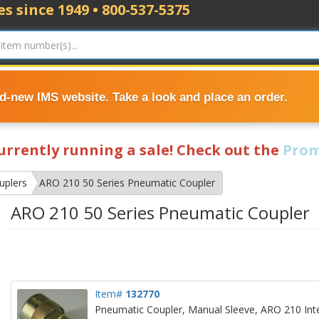
s since 1949 • 800-537-5375
nd-new IMS website. Take a look and place an order.
currently running a sale! Check out the
Prom
uplers
ARO 210 50 Series Pneumatic Coupler
ARO 210 50 Series Pneumatic Coupler
Item#
132770
Pneumatic Coupler, Manual Sleeve, ARO 210 Inte