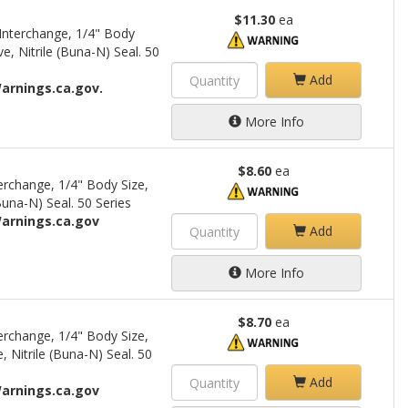
$11.30
ea
Interchange, 1/4" Body
e, Nitrile (Buna-N) Seal. 50
Add
arnings.ca.gov.
More Info
$8.60
ea
rchange, 1/4" Body Size,
una-N) Seal. 50 Series
arnings.ca.gov
Add
More Info
$8.70
ea
rchange, 1/4" Body Size,
 Nitrile (Buna-N) Seal. 50
Add
arnings.ca.gov