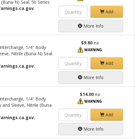
 (Buna-N) Seal. 50 Series
arnings.ca.gov
Add
More Info
$9.80
ea
Interchange, 1/4" Body
eve, Nitrile (Buna-N) Seal.
Add
arnings.ca.gov.
More Info
$14.00
ea
Interchange, 1/4" Body
 and Sleeve, Nitrile (Buna-
Add
arnings.ca.gov.
More Info