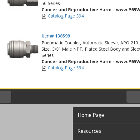
50 Series
Cancer and Reproductive Harm - www.P65W
Catalog Page 394
Item#
138599
Pneumatic Coupler, Automatic Sleeve, ARO 210 
Size, 3/8" Male NPT, Plated Steel Body and Sleev
Series
Cancer and Reproductive Harm - www.P65W
Catalog Page 394
Home Page
Resources