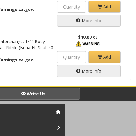
Add
arnings.ca.gov.
More Info
$10.80
ea
Interchange, 1/4" Body
e, Nitrile (Buna-N) Seal. 50
Add
arnings.ca.gov.
More Info
Write Us