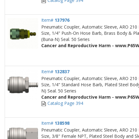
Catalog Page 394
Item#
137976
Pneumatic Coupler, Automatic Sleeve, ARO 210 
Size, 1/4" Push-On Hose Barb, Brass Body & Plate
(Buna-N) Seal. 50 Series
Cancer and Reproductive Harm - www.P65W
Item#
132837
Pneumatic Coupler, Automatic Sleeve, ARO 210 
Size, 1/4" Standard Hose Barb, Plated Steel Body
N) Seal. 50 Series
Cancer and Reproductive Harm - www.P65W
Catalog Page 394
Item#
138598
Pneumatic Coupler, Automatic Sleeve, ARO 210 
Size, 3/8" Female NPT, Plated Steel Body and Sle