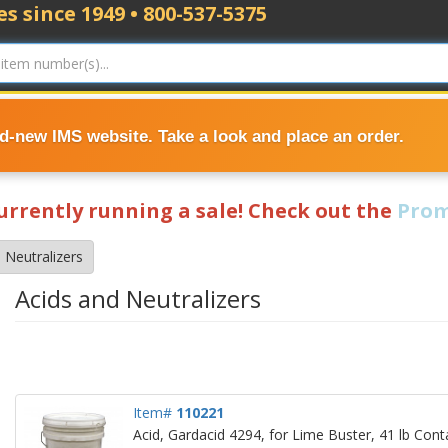
s since 1949 • 800-537-5375
nd-new IMS website. Take a look and place an order.
currently running a sale! Check out the
Prom
 Neutralizers
Acids and Neutralizers
Item#
110221
Acid, Gardacid 4294, for Lime Buster, 41 lb Cont