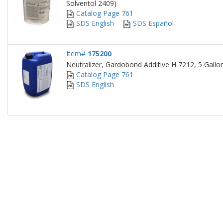
Solventol 2409)
Catalog Page 761
SDS English
SDS Español
Item#
175200
Neutralizer, Gardobond Additive H 7212, 5 Gallon
Catalog Page 761
SDS English