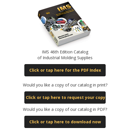
IMS 46th Edition Catalog
of Industrial Molding Supplies
Click or tap here for the PDF Index
Would you like a copy of our catalog in print?
Click or tap here to request your copy
Would you like a copy of our catalog in PDF?
Click or tap here to download now