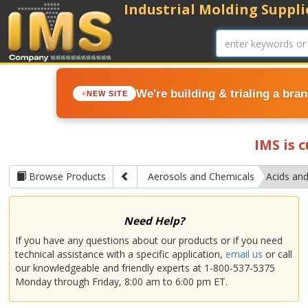
Industrial Molding Supplie
We're building & trialing a bra
NEW SITE
IMS is 
Browse Products
Aerosols and Chemicals
Acids and
Need Help?
If you have any questions about our products or if you need
technical assistance with a specific application,
email us
or call
our knowledgeable and friendly experts at 1-800-537-5375
Monday through Friday, 8:00 am to 6:00 pm ET.