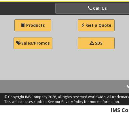
Call Us
Products
Get a Quote
Sales/Promos
SDS
1
© Copyright IMS Company
2026, all rights reserved worldwide. All trademar
This website uses cookies.
See our Privacy Policy for more information.
LD 2
IMS Com