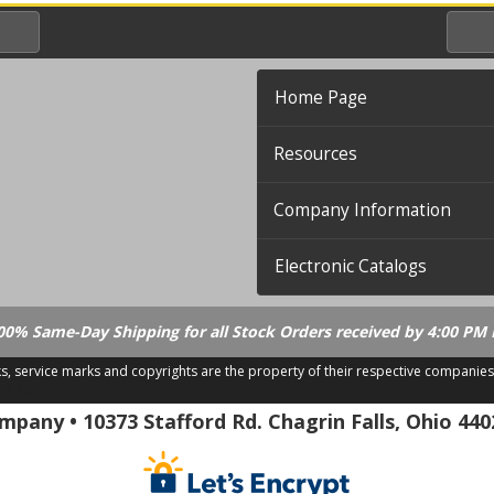
Home Page
Resources
Company Information
Electronic Catalogs
00% Same-Day Shipping for all Stock Orders received by 4:00 PM 
ks, service marks and copyrights are the property of their respective companies
.21.18
pany • 10373 Stafford Rd. Chagrin Falls, Ohio 440