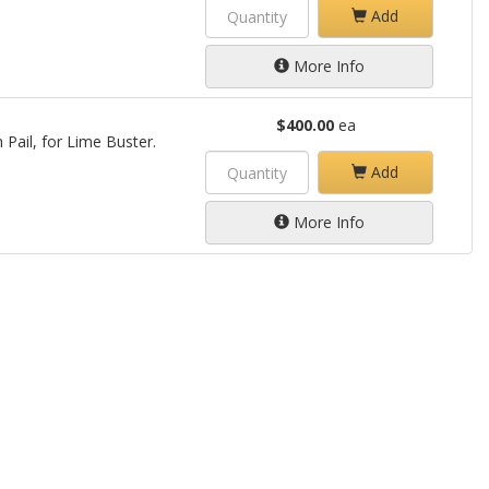
Add
More Info
$400.00
ea
 Pail, for Lime Buster.
Add
More Info