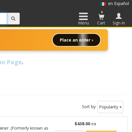
en Español
0
Menu
Cart
Sign in
Place an order ›
o Page
.
Sort by:
Popularity
$438.00
ea
ainer. (Formerly known as