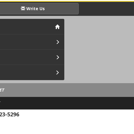
Write Us
ET
.
23-5296