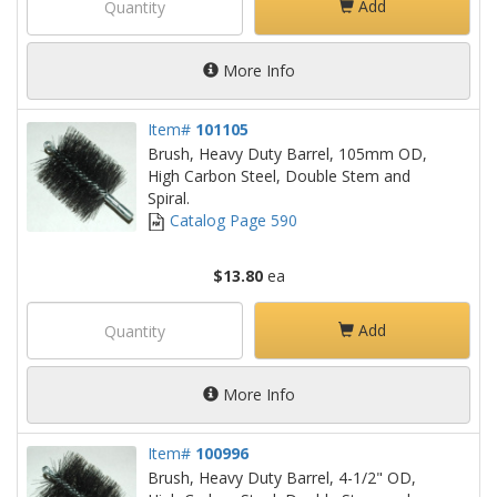
Add
More Info
Item#
101105
Brush, Heavy Duty Barrel, 105mm OD,
High Carbon Steel, Double Stem and
Spiral.
Catalog Page 590
$13.80
ea
Add
More Info
Item#
100996
Brush, Heavy Duty Barrel, 4-1/2" OD,