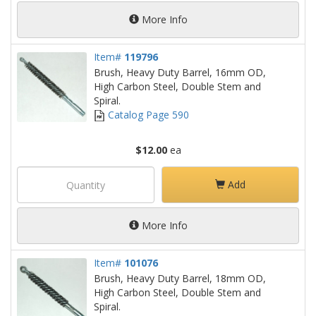
More Info
Item#
119796
Brush, Heavy Duty Barrel, 16mm OD,
High Carbon Steel, Double Stem and
Spiral.
Catalog Page 590
$12.00
ea
Add
More Info
Item#
101076
Brush, Heavy Duty Barrel, 18mm OD,
High Carbon Steel, Double Stem and
Spiral.