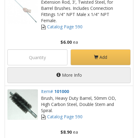
Extension Rod, 3', Twisted Steel, for
Barrel Brushes. Includes Connection
Fittings 1/4" NPT Male x 1/4" NPT
Female.
Catalog Page 590
$6.00
ea
Add
More Info
Item#
101000
Brush, Heavy Duty Barrel, 50mm OD,
High Carbon Steel, Double Stem and
Spiral.
Catalog Page 590
$8.90
ea