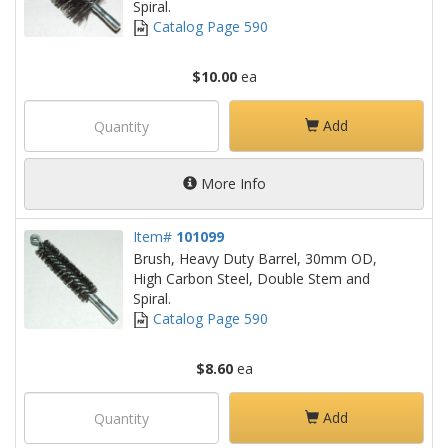
Spiral.
Catalog Page 590
$10.00
ea
Add
More Info
Item#
101099
Brush, Heavy Duty Barrel, 30mm OD,
High Carbon Steel, Double Stem and
Spiral.
Catalog Page 590
$8.60
ea
Add