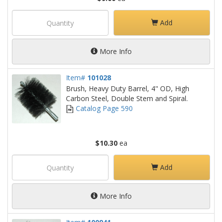
Add
More Info
Item#
101028
Brush, Heavy Duty Barrel, 4" OD, High
Carbon Steel, Double Stem and Spiral.
Catalog Page 590
$10.30
ea
Add
More Info