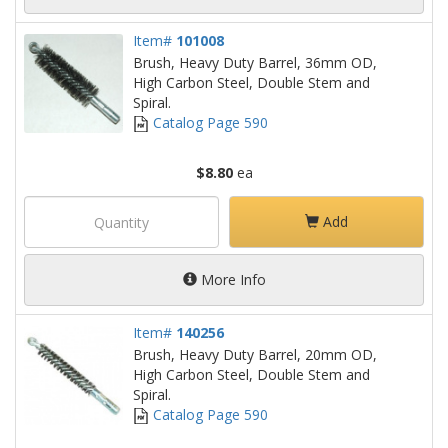
Item#
101008
Brush, Heavy Duty Barrel, 36mm OD,
High Carbon Steel, Double Stem and
Spiral.
Catalog Page 590
$8.80
ea
Add
More Info
Item#
140256
Brush, Heavy Duty Barrel, 20mm OD,
High Carbon Steel, Double Stem and
Spiral.
Catalog Page 590