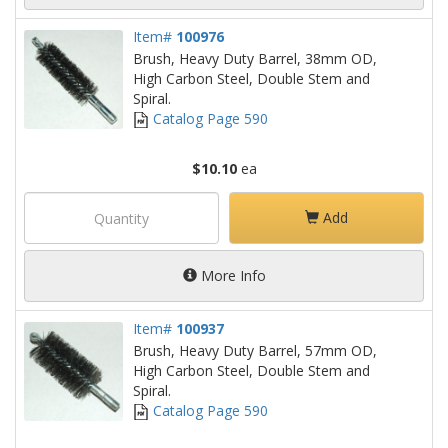
Item#
100976
Brush, Heavy Duty Barrel, 38mm OD,
High Carbon Steel, Double Stem and
Spiral.
Catalog Page 590
$10.10
ea
Add
More Info
Item#
100937
Brush, Heavy Duty Barrel, 57mm OD,
High Carbon Steel, Double Stem and
Spiral.
Catalog Page 590