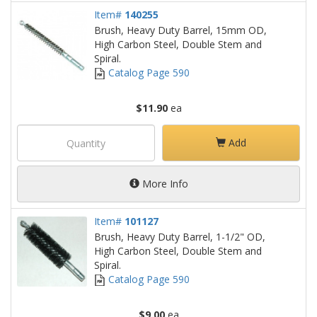
Item#
140255
Brush, Heavy Duty Barrel, 15mm OD,
High Carbon Steel, Double Stem and
Spiral.
Catalog Page 590
$11.90
ea
Add
More Info
Item#
101127
Brush, Heavy Duty Barrel, 1-1/2" OD,
High Carbon Steel, Double Stem and
Spiral.
Catalog Page 590
$9.00
ea