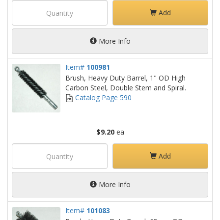
Add
More Info
Item#
100981
Brush, Heavy Duty Barrel, 1" OD High
Carbon Steel, Double Stem and Spiral.
Catalog Page 590
$9.20
ea
Add
More Info
Item#
101083