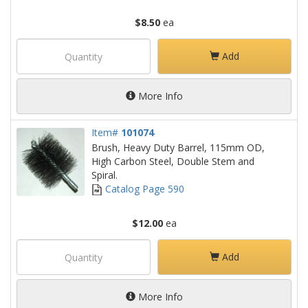
$8.50
ea
Add
More Info
Item#
101074
Brush, Heavy Duty Barrel, 115mm OD,
High Carbon Steel, Double Stem and
Spiral.
Catalog Page 590
$12.00
ea
Add
More Info