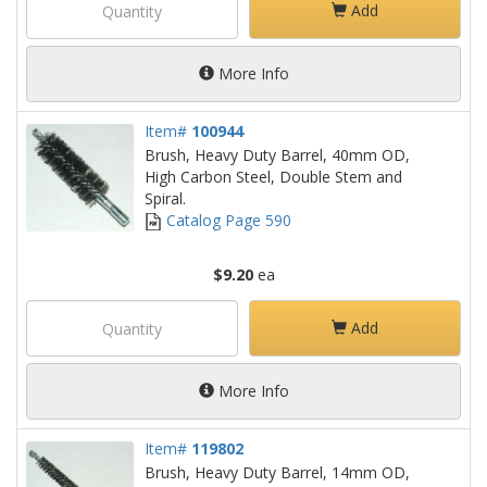
Add
More Info
Item#
100944
Brush, Heavy Duty Barrel, 40mm OD,
High Carbon Steel, Double Stem and
Spiral.
Catalog Page 590
$9.20
ea
Add
More Info
Item#
119802
Brush, Heavy Duty Barrel, 14mm OD,