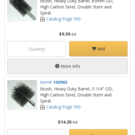
Brush, Heavy Duty Barrel, 65mm OD,
High Carbon Steel, Double Stem and
Spiral.
Catalog Page 590
$9.30
ea
Add
More Info
Item#
100963
Brush, Heavy Duty Barrel, 5-1/4" OD,
High Carbon Steel, Double Stem and
Spiral.
Catalog Page 590
$14.20
ea