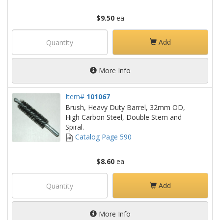
$9.50
ea
Add
More Info
Item#
101067
Brush, Heavy Duty Barrel, 32mm OD,
High Carbon Steel, Double Stem and
Spiral.
Catalog Page 590
$8.60
ea
Add
More Info