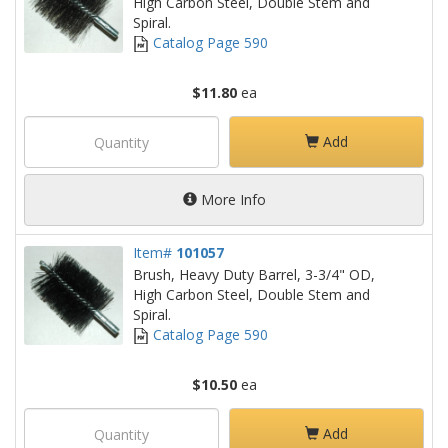
High Carbon Steel, Double Stem and
Spiral.
Catalog Page 590
$11.80
ea
Add
More Info
Item#
101057
Brush, Heavy Duty Barrel, 3-3/4" OD,
High Carbon Steel, Double Stem and
Spiral.
Catalog Page 590
$10.50
ea
Add