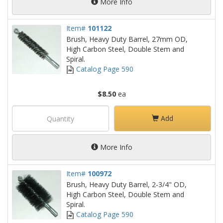
More Info
Item#
101122
Brush, Heavy Duty Barrel, 27mm OD,
High Carbon Steel, Double Stem and
Spiral.
Catalog Page 590
$8.50
ea
Add
More Info
Item#
100972
Brush, Heavy Duty Barrel, 2-3/4" OD,
High Carbon Steel, Double Stem and
Spiral.
Catalog Page 590