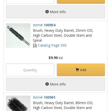
More Info
Item#
100954
Brush, Heavy Duty Barrel, 25mm OD,
High Carbon Steel, Double Stem and
Spiral.
Catalog Page 590
$9.90
ea
Add
More Info
Item#
100961
Brush, Heavy Duty Barrel, 80mm OD,
High Carbon Steel, Double Stem and