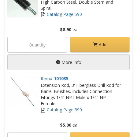
High Carbon Steel, Double Stem and
Spiral.
Catalog Page 590
$8.90
ea
Add
More Info
Item#
101035
Extension Rod, 3' Fiberglass Drill Rod for
Barrel Brushes. Includes Connection
Fittings 1/4" NPT Male x 1/4" NPT
Female.
Catalog Page 590
$5.00
ea