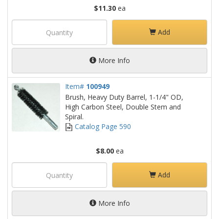
$11.30
ea
Add
More Info
Item#
100949
Brush, Heavy Duty Barrel, 1-1/4" OD,
High Carbon Steel, Double Stem and
Spiral.
Catalog Page 590
$8.00
ea
Add
More Info