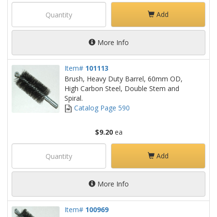
Add
More Info
Item#
101113
Brush, Heavy Duty Barrel, 60mm OD,
High Carbon Steel, Double Stem and
Spiral.
Catalog Page 590
$9.20
ea
Add
More Info
Item#
100969