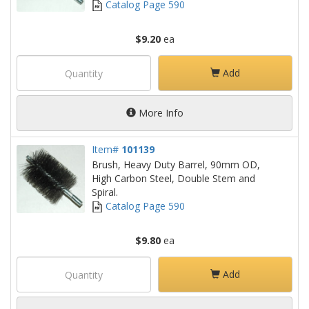
Catalog Page 590
$9.20
ea
Add
More Info
Item#
101139
Brush, Heavy Duty Barrel, 90mm OD,
High Carbon Steel, Double Stem and
Spiral.
Catalog Page 590
$9.80
ea
Add