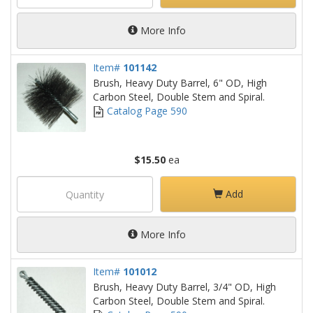
More Info
Item#
101142
Brush, Heavy Duty Barrel, 6" OD, High
Carbon Steel, Double Stem and Spiral.
Catalog Page 590
$15.50
ea
Add
More Info
Item#
101012
Brush, Heavy Duty Barrel, 3/4" OD, High
Carbon Steel, Double Stem and Spiral.