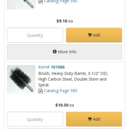
Catalog Page 590
$9.10
ea
Add
More Info
Item#
101086
Brush, Heavy Duty Barrel, 3-1/2" OD,
High Carbon Steel, Double Stem and
Spiral.
Catalog Page 590
$10.30
ea
Add