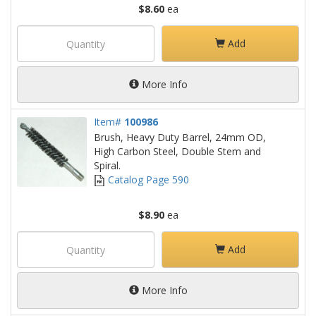
$8.60
ea
Add
More Info
Item#
100986
Brush, Heavy Duty Barrel, 24mm OD,
High Carbon Steel, Double Stem and
Spiral.
Catalog Page 590
$8.90
ea
Add
More Info