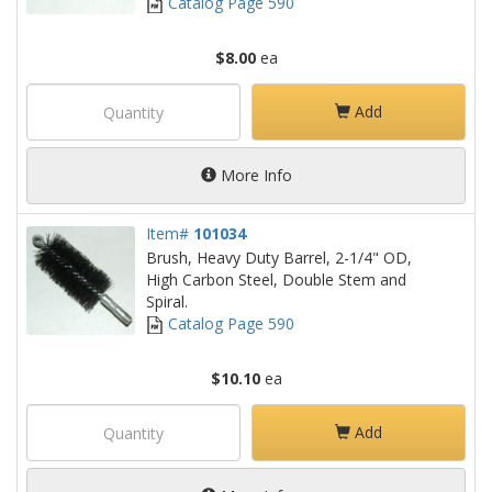
Catalog Page 590
$8.00
ea
Add
More Info
Item#
101034
Brush, Heavy Duty Barrel, 2-1/4" OD,
High Carbon Steel, Double Stem and
Spiral.
Catalog Page 590
$10.10
ea
Add