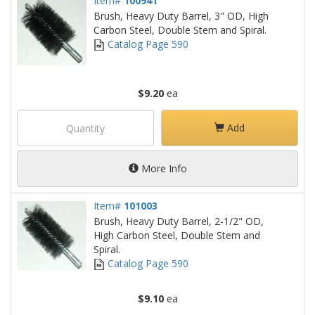
Item#
100941
Brush, Heavy Duty Barrel, 3" OD, High
Carbon Steel, Double Stem and Spiral.
Catalog Page 590
$9.20
ea
Add
More Info
Item#
101003
Brush, Heavy Duty Barrel, 2-1/2" OD,
High Carbon Steel, Double Stem and
Spiral.
Catalog Page 590
$9.10
ea