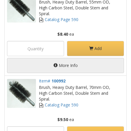
Brush, Heavy Duty Barrel, 55mm OD,
High Carbon Steel, Double Stem and
Spiral.
Catalog Page 590
$8.40
ea
Add
More Info
Item#
100992
Brush, Heavy Duty Barrel, 70mm OD,
High Carbon Steel, Double Stem and
Spiral.
Catalog Page 590
$9.50
ea