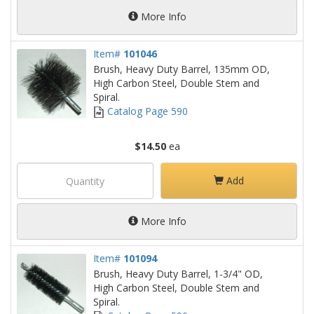
More Info
Item#
101046
Brush, Heavy Duty Barrel, 135mm OD,
High Carbon Steel, Double Stem and
Spiral.
Catalog Page 590
$14.50
ea
Add
More Info
Item#
101094
Brush, Heavy Duty Barrel, 1-3/4" OD,
High Carbon Steel, Double Stem and
Spiral.