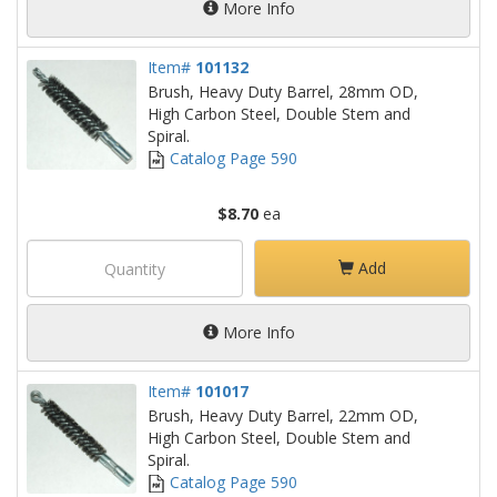
More Info
Item#
101132
Brush, Heavy Duty Barrel, 28mm OD,
High Carbon Steel, Double Stem and
Spiral.
Catalog Page 590
$8.70
ea
Add
More Info
Item#
101017
Brush, Heavy Duty Barrel, 22mm OD,
High Carbon Steel, Double Stem and
Spiral.
Catalog Page 590