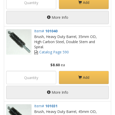
Add
More Info
Item#
101040
Brush, Heavy Duty Barrel, 35mm OD,
High Carbon Steel, Double Stem and
Spiral.
Catalog Page 590
$8.60
ea
Add
More Info
Item#
101031
Brush, Heavy Duty Barrel, 45mm OD,