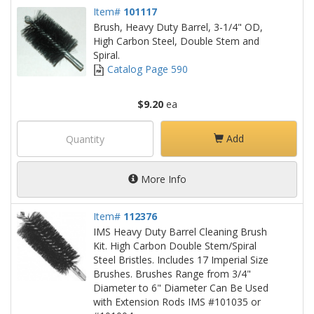
Item#
101117
Brush, Heavy Duty Barrel, 3-1/4" OD,
High Carbon Steel, Double Stem and
Spiral.
Catalog Page 590
$9.20
ea
Add
More Info
Item#
112376
IMS Heavy Duty Barrel Cleaning Brush
Kit. High Carbon Double Stem/Spiral
Steel Bristles. Includes 17 Imperial Size
Brushes. Brushes Range from 3/4"
Diameter to 6" Diameter Can Be Used
with Extension Rods IMS #101035 or