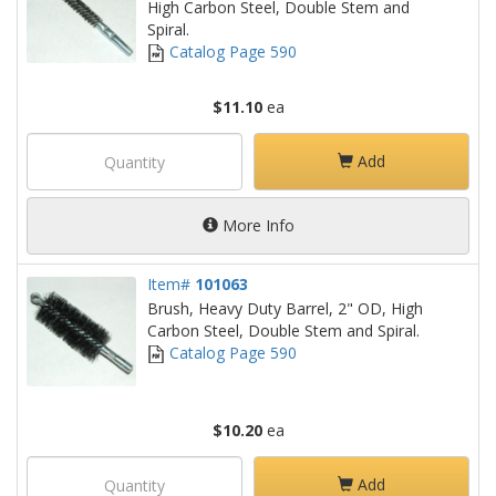
High Carbon Steel, Double Stem and
Spiral.
Catalog Page 590
$11.10
ea
Add
More Info
Item#
101063
Brush, Heavy Duty Barrel, 2" OD, High
Carbon Steel, Double Stem and Spiral.
Catalog Page 590
$10.20
ea
Add