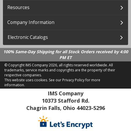
Resources
Company Information
Electronic Catalogs
100% Same-Day Shipping for all Stock Orders received by 4:00
PM ET
© Copyright IMS Company
2026, all rights reserved worldwide. All
trademarks, service marks and copyrights are the property of their
respective companies.
This website uses cookies.
See our Privacy Policy for more
information.
LD 2.21.18
IMS Company
10373 Stafford Rd.
Chagrin Falls, Ohio 44023-5296