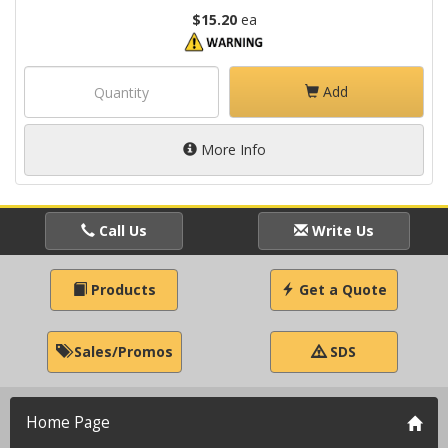
$15.20
ea
Add
More Info
Call Us
Write Us
Products
Get a Quote
Sales/Promos
SDS
Home Page