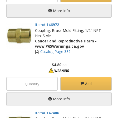
More Info
Item#
146972
Coupling, Brass Mold Fitting, 1/2" NPT
Hex Style
Cancer and Reproductive Harm -
www.P65Warnings.ca.gov
Catalog Page 389
$4.80
ea
Add
More Info
Item#
147486