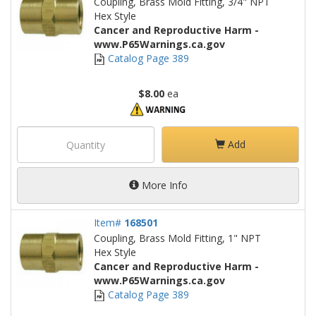
Coupling, Brass Mold Fitting, 3/4" NPT
Hex Style
Cancer and Reproductive Harm -
www.P65Warnings.ca.gov
Catalog Page 389
$8.00
ea
Add
More Info
Item#
168501
Coupling, Brass Mold Fitting, 1" NPT
Hex Style
Cancer and Reproductive Harm -
www.P65Warnings.ca.gov
Catalog Page 389