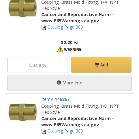
Coupling, Brass Mold Fitting, 1/4" NPT
Hex Style
Cancer and Reproductive Harm -
www.P65Warnings.ca.gov
Catalog Page 389
$2.20
ea
Add
More Info
Item#
146867
Coupling, Brass Mold Fitting, 1/8" NPT
Hex Style
Cancer and Reproductive Harm -
www.P65Warnings.ca.gov
Catalog Page 389