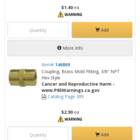
$1.40
ea
Add
More Info
Item#
146869
Coupling, Brass Mold Fitting, 3/8" NPT
Hex Style
Cancer and Reproductive Harm -
www.P65Warnings.ca.gov
Catalog Page 389
$2.90
ea
Add