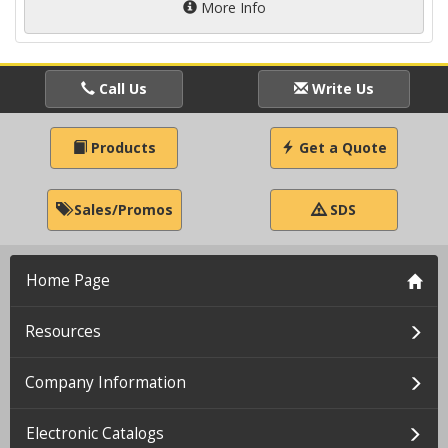
More Info
Call Us
Write Us
Products
Get a Quote
Sales/Promos
SDS
Home Page
Resources
Company Information
Electronic Catalogs