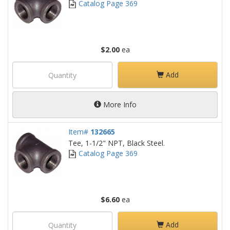
Catalog Page 369
$2.00
ea
Add
More Info
Item#
132665
Tee, 1-1/2" NPT, Black Steel.
Catalog Page 369
$6.60
ea
Add