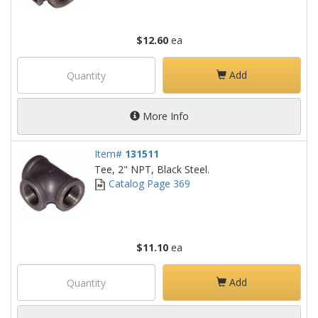
$12.60
ea
Add
More Info
Item#
131511
Tee, 2" NPT, Black Steel.
Catalog Page 369
$11.10
ea
Add