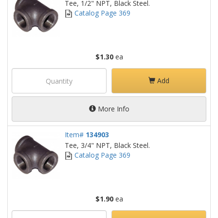
Tee, 1/2" NPT, Black Steel.
Catalog Page 369
$1.30
ea
Add
More Info
Item#
134903
Tee, 3/4" NPT, Black Steel.
Catalog Page 369
$1.90
ea