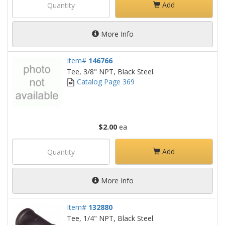
Add
More Info
Item#
146766
Tee, 3/8" NPT, Black Steel.
Catalog Page 369
$2.00
ea
Add
More Info
Item#
132880
Tee, 1/4" NPT, Black Steel