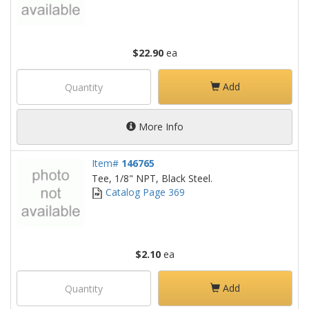
$22.90
ea
Add
More Info
Item#
146765
Tee, 1/8" NPT, Black Steel.
Catalog Page 369
$2.10
ea
Add