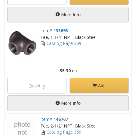
More Info
Item#
133693
Tee, 1-1/4" NPT, Black Steel.
Catalog Page 369
$5.30
ea
Add
More Info
Item#
146767
Tee, 2-1/2" NPT, Black Steel.
Catalog Page 369