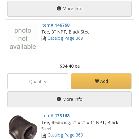
More Info
Item#
146768
Tee, 3" NPT, Black Steel.
Catalog Page 369
$34.40
ea
Add
More Info
Item#
133168
Tee, Reducing, 2" x 2" x 1" NPT, Black
Steel
Catalog Page 369